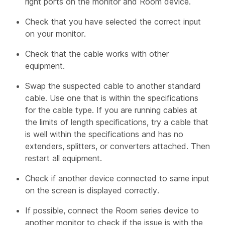
right ports on the monitor and Room device.
Check that you have selected the correct input
on your monitor.
Check that the cable works with other
equipment.
Swap the suspected cable to another standard
cable. Use one that is within the specifications
for the cable type. If you are running cables at
the limits of length specifications, try a cable that
is well within the specifications and has no
extenders, splitters, or converters attached. Then
restart all equipment.
Check if another device connected to same input
on the screen is displayed correctly.
If possible, connect the Room series device to
another monitor to check if the issue is with the