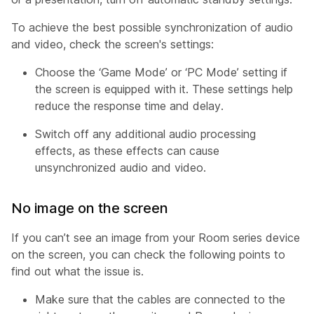
To achieve the best possible synchronization of audio
and video, check the screen's settings:
Choose the ‘Game Mode’ or ‘PC Mode’ setting if
the screen is equipped with it. These settings help
reduce the response time and delay.
Switch off any additional audio processing
effects, as these effects can cause
unsynchronized audio and video.
No image on the screen
If you can’t see an image from your Room series device
on the screen, you can check the following points to
find out what the issue is.
Make sure that the cables are connected to the