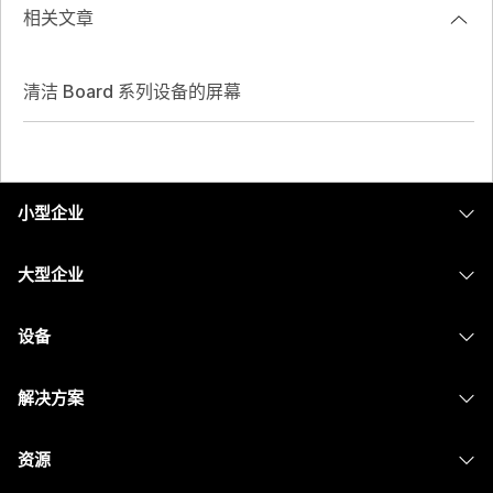
相关文章
清洁 Board 系列设备的屏幕
小型企业
定价
大型企业
Webex 应用程序
Webex Suite
设备
Meetings
Calling
头戴式耳机
Calling
解决方案
Meetings
摄像头
消息传递
教育
消息传递
资源
Desk 系列
屏幕共享
医疗保健
Slido