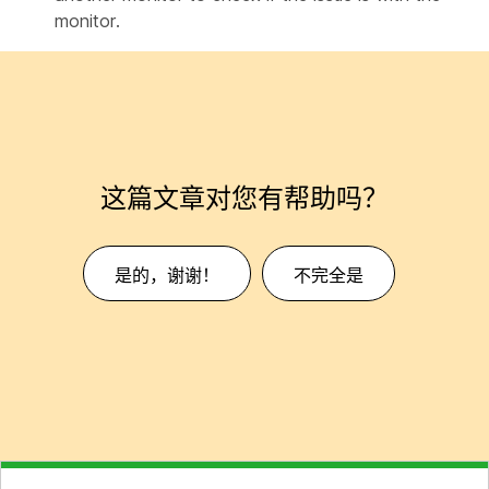
monitor.
这篇文章对您有帮助吗？
是的，谢谢！
不完全是