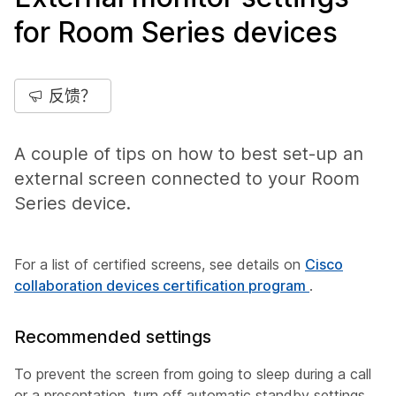
for Room Series devices
反馈？
A couple of tips on how to best set-up an
external screen connected to your Room
Series device.
For a list of certified screens, see details on
Cisco
collaboration devices certification program
.
Recommended settings
To prevent the screen from going to sleep during a call
or a presentation, turn off automatic standby settings.