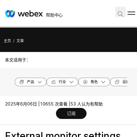
帮助中心
主页
/
文章
本文适用于：
产品
行业
角色
设备型号
2025年6月06日 |
10655 次查看 |
53 人认为有帮助
订阅
External monitor settings