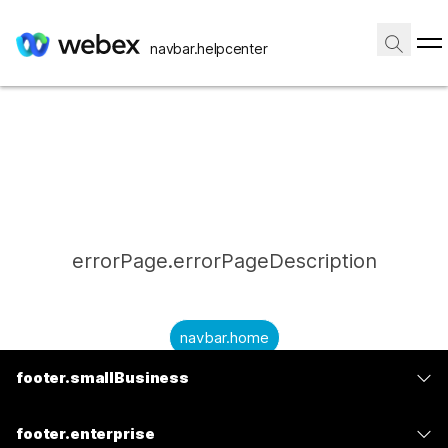
navbar.helpcenter
errorPage.errorPageDescription
navbar.home
footer.smallBusiness
submitQuestion.needAnAnswer
footer.planPrice
submitQuestion.submitAQuestion
footer.enterprise