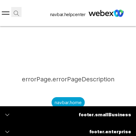
navbar.helpcenter
errorPage.errorPageDescription
navbar.home
footer.smallBusiness
submitQuestion.needAnAnswer
footer.planPrice
submitQuestion.submitAQuestion
footer.enterprise