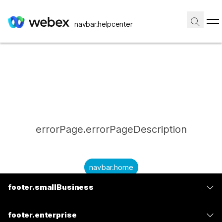
navbar.helpcenter
errorPage.errorPageDescription
navbar.home
footer.smallBusiness
submitQuestion.needAnAnswer
footer.planPrice
submitQuestion.submitAQuestion
footer.enterprise