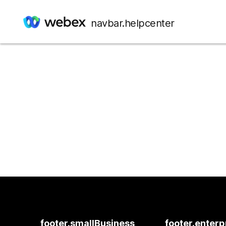
navbar.helpcenter
footer.smallBusiness
footer.enterp