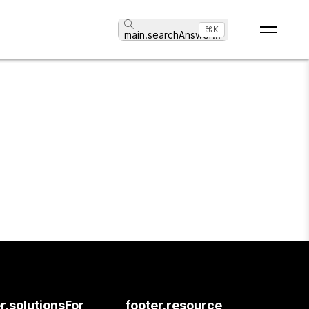
⌘K
main.searchAnswer
...
r.solutionsFor
footer.resource