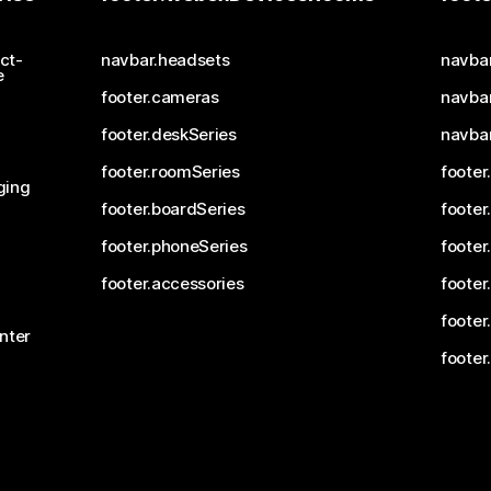
ct-
navbar.headsets
navba
e
footer.cameras
navbar
footer.deskSeries
navba
footer.roomSeries
footer
ging
footer.boardSeries
footer
footer.phoneSeries
footer
footer.accessories
footer
footer
nter
footer