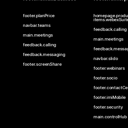
footer.planPrice
homepage.produ
items.webexSuit
navbar.teams
feedback.calling
main.meetings
main.meetings
feedback.calling
feedback.messa
feedback.messaging
navbar.slido
footer.screenShare
footer.webinars
footer.socio
footer.contactCe
footer.imiMobile
footer.security
main.controlHub