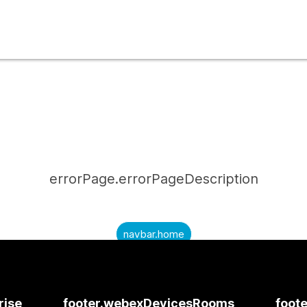
errorPage.errorPageDescription
navbar.home
submitQuestion.needAnAnswer
submitQuestion.submitAQuestion
rise
footer.webexDevicesRooms
foote