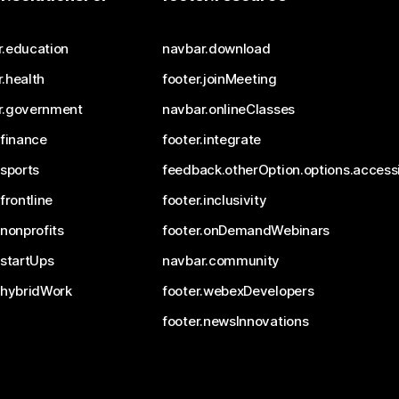
r.education
navbar.download
.health
footer.joinMeeting
r.government
navbar.onlineClasses
.finance
footer.integrate
.sports
feedback.otherOption.options.accessi
.frontline
footer.inclusivity
.nonprofits
footer.onDemandWebinars
.startUps
navbar.community
.hybridWork
footer.webexDevelopers
footer.newsInnovations