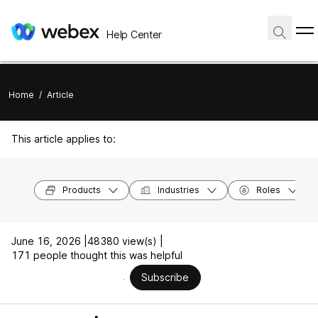
Help Center
Home
/
Article
This article applies to:
Products
Industries
Roles
June 16, 2026 |
48380 view(s) |
171 people thought this was helpful
Subscribe