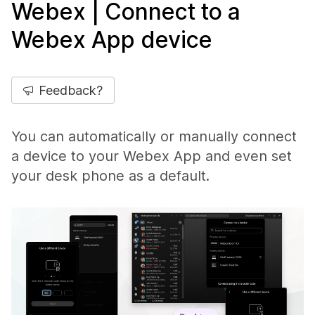
Webex | Connect to a
Webex App device
Feedback?
You can automatically or manually connect
a device to your Webex App and even set
your desk phone as a default.