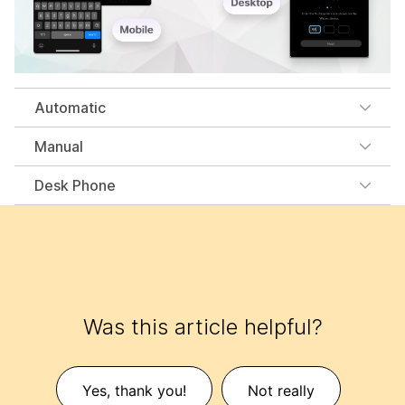
Automatic
Manual
Desk Phone
Was this article helpful?
Yes, thank you!
Not really