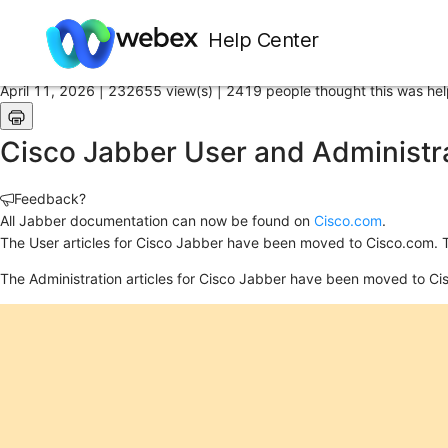
Home
/
Help Center
Article
April 11, 2026 |
232655 view(s) |
2419 people thought this was hel
Cisco Jabber User and Administra
Feedback?
All Jabber documentation can now be found on
Cisco.com
.
The User articles for Cisco Jabber have been moved to Cisco.com. 
The Administration articles for Cisco Jabber have been moved to Ci