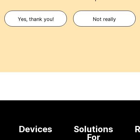
Yes, thank you!
Not really
e
Devices
Solutions
R
For