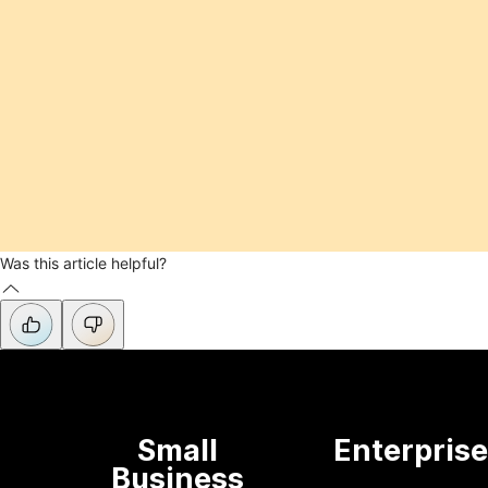
Was this article helpful?
Small
Enterpris
Business