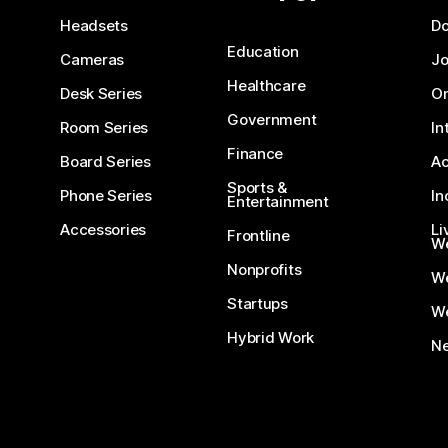
Headsets
D
Education
Cameras
Jo
Healthcare
Desk Series
On
Government
Room Series
In
Finance
Board Series
Ac
Sports &
Phone Series
In
Entertainment
Accessories
Li
Frontline
We
Nonprofits
W
Startups
We
Hybrid Work
Ne