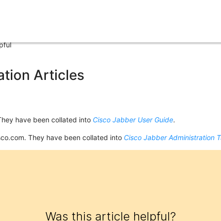
pful
tion Articles
They have been collated into
Cisco Jabber User Guide
.
sco.com. They have been collated into
Cisco Jabber Administration 
Was this article helpful?