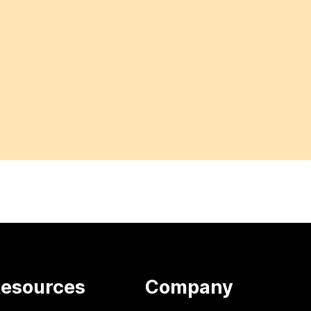
esources
Company