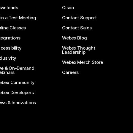
ownloads
Cisco
in a Test Meeting
Contact Support
line Classes
Contact Sales
tegrations
Webex Blog
cessibility
Webex Thought
Leadership
clusivity
Webex Merch Store
ve & On-Demand
binars
Careers
ebex Community
bex Developers
ws & Innovations