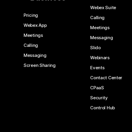
Webex Suite
Pricing
Calling
Webex App
Meetings
Meetings
Messaging
Calling
Slido
Messaging
Webinars
Screen Sharing
Events
Contact Center
CPaaS
Security
Control Hub