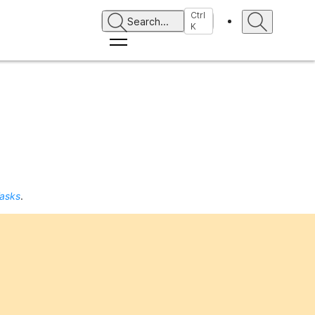
Ctrl
Search
...
K
Tasks
.