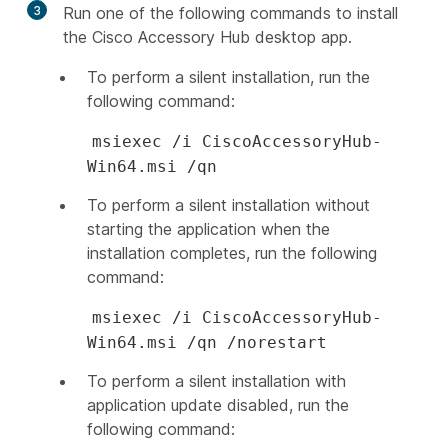
3
Run one of the following commands to install
the Cisco Accessory Hub desktop app.
To perform a silent installation, run the
following command:
msiexec /i CiscoAccessoryHub-
Win64.msi /qn
To perform a silent installation without
starting the application when the
installation completes, run the following
command:
msiexec /i CiscoAccessoryHub-
Win64.msi /qn /norestart
To perform a silent installation with
application update disabled, run the
following command: