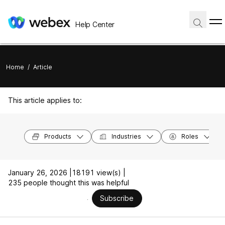
Help Center
Home
/
Article
This article applies to:
Products
Industries
Roles
January 26, 2026 |
18191 view(s) |
235 people thought this was helpful
Subscribe