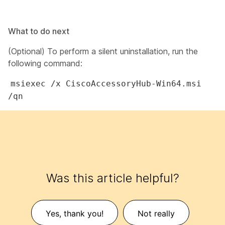
What to do next
(Optional) To perform a silent uninstallation, run the
following command:
msiexec /x CiscoAccessoryHub-Win64.msi
/qn
Was this article helpful?
Yes, thank you!
Not really