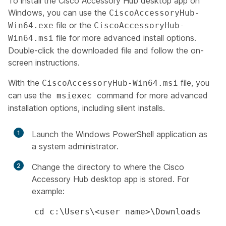
To install the Cisco Accessory Hub desktop app on
Windows, you can use the
CiscoAccessoryHub-
file or the
Win64.exe
CiscoAccessoryHub-
file for more advanced install options.
Win64.msi
Double-click the downloaded file and follow the on-
screen instructions.
With the
file, you
CiscoAccessoryHub-Win64.msi
can use the
command for more advanced
msiexec
installation options, including silent installs.
1
Launch the Windows PowerShell application as
a system administrator.
2
Change the directory to where the Cisco
Accessory Hub desktop app is stored. For
example:
cd c:\Users\<user name>\Downloads​