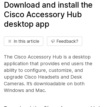
Download and install the
Cisco Accessory Hub
desktop app
In this article
Feedback?
The Cisco Accessory Hub is a desktop
application that provides end users the
ability to configure, customize, and
upgrade Cisco Headsets and Desk
Cameras. It’s downloadable on both
Windows and Mac.