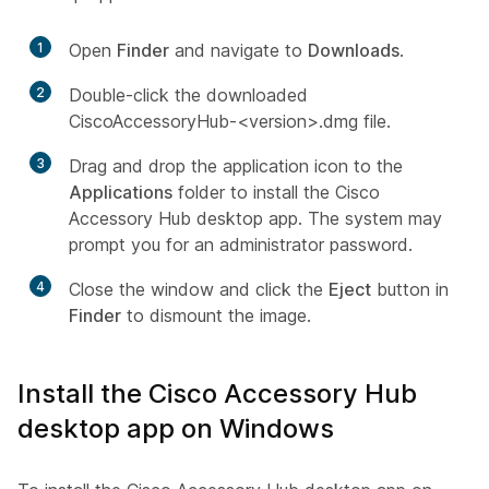
1
Open
Finder
and navigate to
Downloads
.
2
Double-click the downloaded
CiscoAccessoryHub-<version>.dmg file.
3
Drag and drop the application icon to the
Applications
folder to install the Cisco
Accessory Hub desktop app. The system may
prompt you for an administrator password.
4
Close the window and click the
Eject
button in
Finder
to dismount the image.
Install the Cisco Accessory Hub
desktop app on Windows