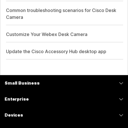
Common troubleshooting scenarios for Cisco Desk
Camera
Customize Your Webex Desk Camera
Update the Cisco Accessory Hub desktop app
Small Business
Pricing
Enterprise
Webex App
Webex Suite
Devices
Meetings
Calling
Headsets
Calling