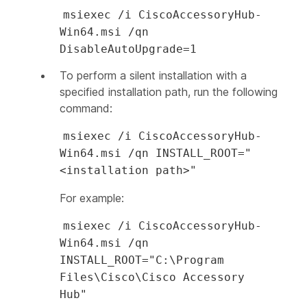
msiexec /i CiscoAccessoryHub-
Win64.msi /qn
DisableAutoUpgrade=1
To perform a silent installation with a
specified installation path, run the following
command:
msiexec /i CiscoAccessoryHub-
Win64.msi /qn INSTALL_ROOT="
<installation path>"
For example:
msiexec /i CiscoAccessoryHub-
Win64.msi /qn
INSTALL_ROOT="C:\Program
Files\Cisco\Cisco Accessory
Hub"