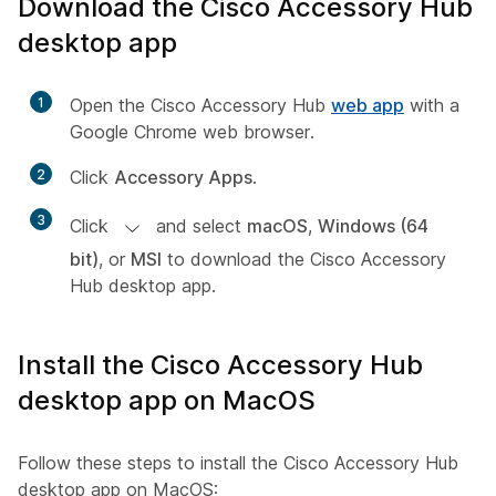
Download the Cisco Accessory Hub
desktop app
1
Open the Cisco Accessory Hub
web app
with a
Google Chrome web browser.
2
Click
Accessory Apps
.
3
Click
and select
macOS
,
Windows (64
bit)
, or
MSI
to download the Cisco Accessory
Hub desktop app.
Install the Cisco Accessory Hub
desktop app on MacOS
Follow these steps to install the Cisco Accessory Hub
desktop app on MacOS: