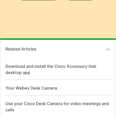
Related Articles
Download and install the Cisco Accessory Hub
desktop app
Your Webex Desk Camera
Use your Cisco Desk Camera for video meetings and
calls