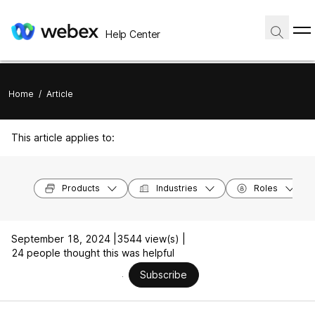
Help Center
Home
/
Article
This article applies to:
Products
Industries
Roles
September 18, 2024 |
3544 view(s) |
24 people thought this was helpful
Subscribe