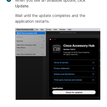
When you see an available update, click
Update
.
Wait until the update completes and the
application restarts.