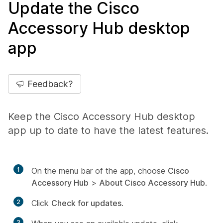
Update the Cisco
Accessory Hub desktop
app
Feedback?
Keep the Cisco Accessory Hub desktop
app up to date to have the latest features.
1
On the menu bar of the app, choose
Cisco
Accessory Hub
>
About Cisco Accessory Hub
.
2
Click
Check for updates
.
3