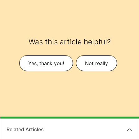
Was this article helpful?
Yes, thank you!
Not really
Related Articles