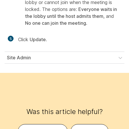
lobby or cannot join when the meeting is
locked. The options are:
Everyone waits in
the lobby until the host admits them
, and
No one can join the meeting
.
5
Click
Update
.
Site Admin
Was this article helpful?