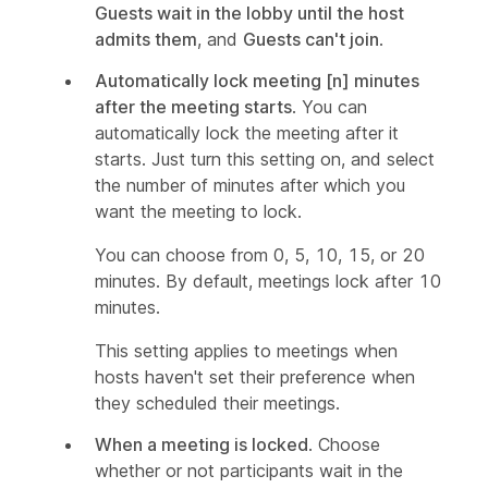
Guests wait in the lobby until the host
admits them
, and
Guests can't join
.
Automatically lock meeting [n] minutes
after the meeting starts
. You can
automatically lock the meeting after it
starts. Just turn this setting on, and select
the number of minutes after which you
want the meeting to lock.
You can choose from 0, 5, 10, 15, or 20
minutes. By default, meetings lock after 10
minutes.
This setting applies to meetings when
hosts haven't set their preference when
they scheduled their meetings.
When a meeting is locked
. Choose
whether or not participants wait in the