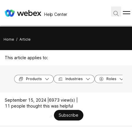
Help Center
Home
/
Article
This article applies to:
Products
Industries
Roles
September 15, 2024 |
6973 view(s) |
11 people thought this was helpful
Subscribe