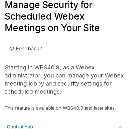
Manage Security for
Scheduled Webex
Meetings on Your Site
Feedback?
Starting in WBS40.9, as a Webex
administrator, you can manage your Webex
meeting lobby and security settings for
scheduled meetings.
This feature is available on WBS40.9 and later sites.
Control Hub