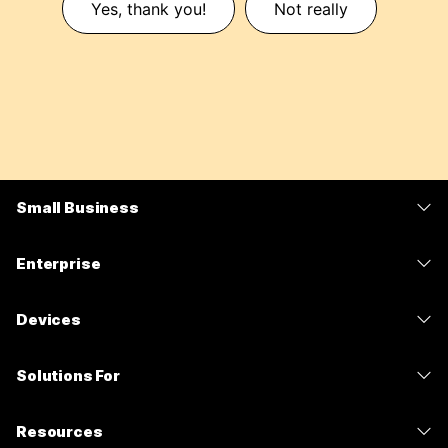
Yes, thank you!
Not really
Small Business
Pricing
Enterprise
Webex App
Webex Suite
Devices
Meetings
Calling
Headsets
Calling
Solutions For
Meetings
Cameras
Messaging
Education
Messaging
Resources
Desk Series
Screen Sharing