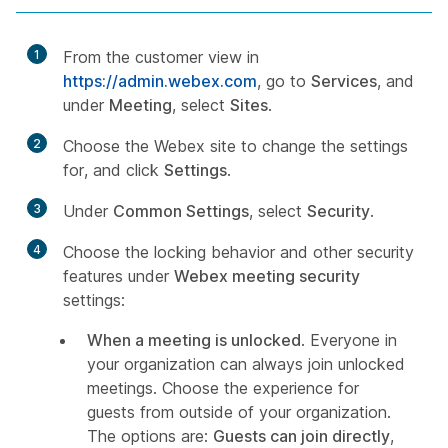
1
From the customer view in
https://admin.webex.com
, go to
Services
, and
under
Meeting
, select
Sites
.
2
Choose the Webex site to change the settings
for, and click
Settings
.
3
Under
Common Settings
, select
Security
.
4
Choose the locking behavior and other security
features under
Webex meeting security
settings:
When a meeting is unlocked
. Everyone in
your organization can always join unlocked
meetings. Choose the experience for
guests from outside of your organization.
The options are:
Guests can join directly
,