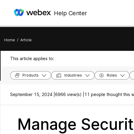
Help Center
Home
/
Article
This article applies to:
Products
Industries
Roles
September 15, 2024 |
6966 view(s) |
11 people thought this w
Manage Securit