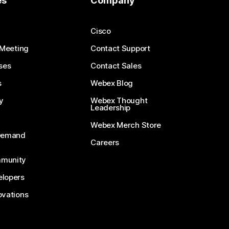
es
Company
Cisco
 Meeting
Contact Support
ses
Contact Sales
s
Webex Blog
y
Webex Thought
Leadership
Webex Merch Store
-Demand
Careers
munity
lopers
ovations