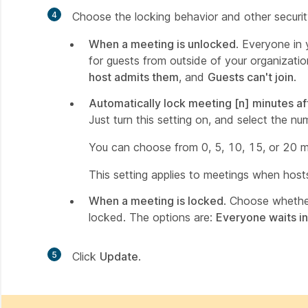
4
Choose the locking behavior and other securi
When a meeting is unlocked
. Everyone in
for guests from outside of your organizati
host admits them
, and
Guests can't join
.
Automatically lock meeting [n] minutes af
Just turn this setting on, and select the n
You can choose from 0, 5, 10, 15, or 20 mi
This setting applies to meetings when host
When a meeting is locked
. Choose whether
locked. The options are:
Everyone waits in
5
Click
Update
.