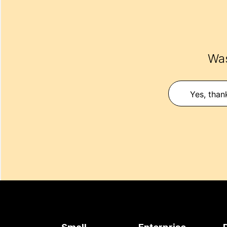
Was
Yes, than