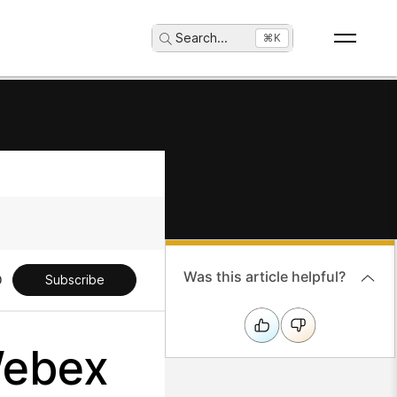
Search
...
⌘K
Was this article helpful?
Subscribe
Webex