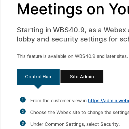
Meetings on You
Starting in WBS40.9, as a Webex
lobby and security settings for s
This feature is available on WBS40.9 and later sites.
Control Hub
Site Admin
1
From the customer view in
https://admin.we
2
Choose the Webex site to change the settings
3
Under
Common Settings
, select
Security
.