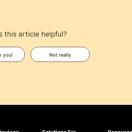
 this article helpful?
k you!
Not really