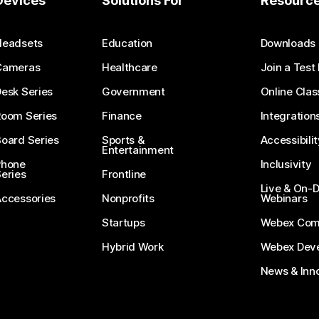
Devices
Solutions For
Resourc
Headsets
Education
Downloads
Cameras
Healthcare
Join a Test
esk Series
Government
Online Clas
Room Series
Finance
Integration
oard Series
Sports &
Accessibilit
Entertainment
Phone
Inclusivity
eries
Frontline
Live & On
Accessories
Nonprofits
Webinars
Startups
Webex Com
Hybrid Work
Webex Deve
News & Inn