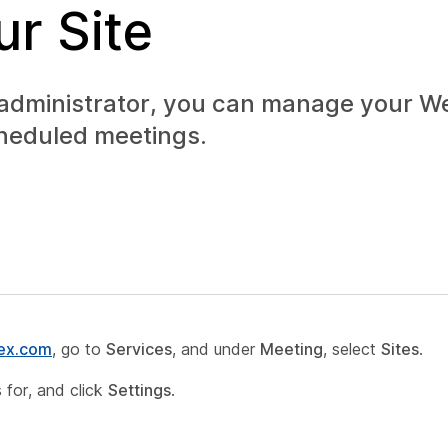
r Site
 administrator, you can manage your 
cheduled meetings.
bex.com
, go to
Services
, and under
Meeting
, select
Sites
.
 for, and click
Settings
.