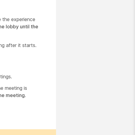
e the experience
he lobby until the
g after it starts.
tings.
he meeting is
the meeting
.