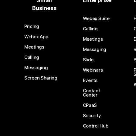
Small
Enterprise
Business
Webex Suite
Pricing
Calling
Webex App
Meetings
D
Meetings
Messaging
Calling
Slido
B
Messaging
Webinars
S
Screen Sharing
Events
Contact
Center
CPaaS
Security
Control Hub