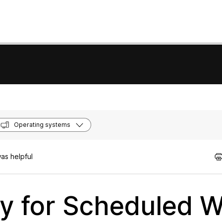
Operating systems
as helpful
y for Scheduled 