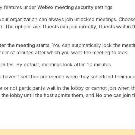
ty features under
Webex meeting security
settings:
 your organization can always join unlocked meetings. Choos
on. The options are:
Guests can join directly
,
Guests wait in t
ter the meeting starts
. You can automatically lock the meetin
umber of minutes after which you want the meeting to lock.
nutes. By default, meetings lock after 10 minutes.
s haven't set their preference when they scheduled their mee
 or not participants wait in the lobby or cannot join when t
 the lobby until the host admits them
, and
No one can join 