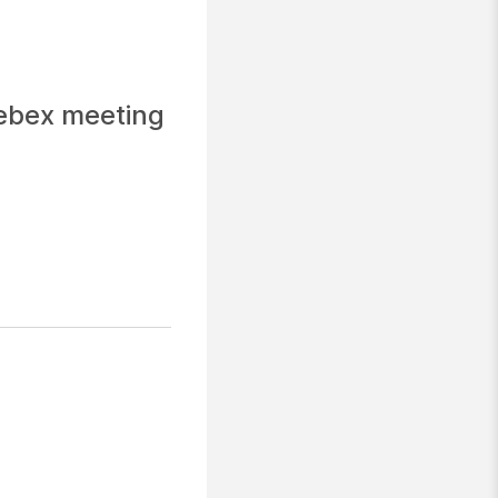
Webex meeting