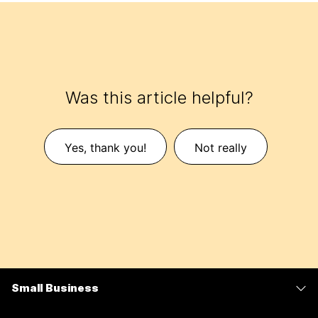
Was this article helpful?
Yes, thank you!
Not really
Small Business
Pricing