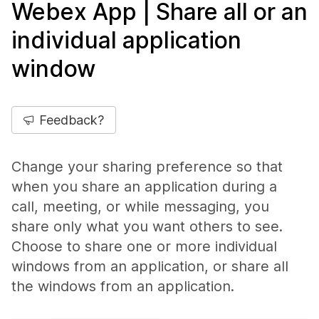
Webex App | Share all or an
individual application
window
Feedback?
Change your sharing preference so that
when you share an application during a
call, meeting, or while messaging, you
share only what you want others to see.
Choose to share one or more individual
windows from an application, or share all
the windows from an application.