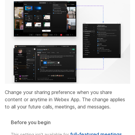
Change your sharing preference when you share
content or anytime in Webex App. The change applies
to all your future calls, meetings, and messages.
Before you begin
full-featured meetings
This setting isn't available for
.