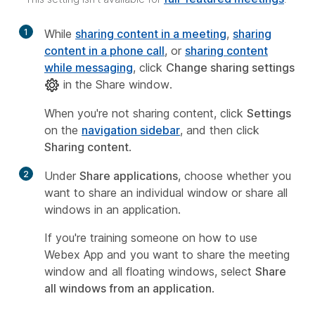
1
While
sharing content in a meeting
,
sharing
content in a phone call
, or
sharing content
while messaging
, click
Change sharing settings
in the Share window.
When you're not sharing content, click
Settings
on the
navigation sidebar
, and then click
Sharing content
.
2
Under
Share applications
, choose whether you
want to share an individual window or share all
windows in an application.
If you're training someone on how to use
Webex App and you want to share the meeting
window and all floating windows, select
Share
all windows from an application
.