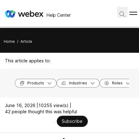
Help Center
Home
/
Article
This article applies to:
Products
Industries
Roles
June 16, 2026 |
10255 view(s) |
42 people thought this was helpful
Subscribe