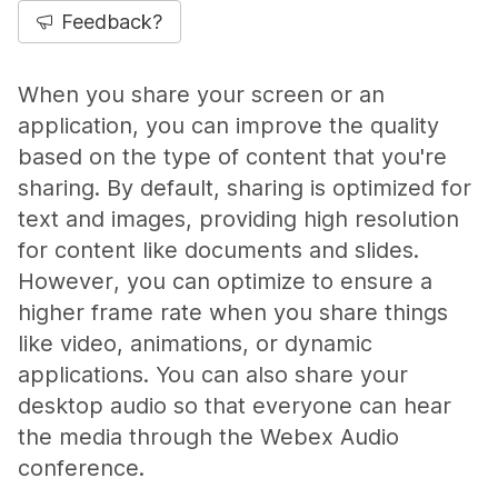
Feedback?
When you share your screen or an
application, you can improve the quality
based on the type of content that you're
sharing. By default, sharing is optimized for
text and images, providing high resolution
for content like documents and slides.
However, you can optimize to ensure a
higher frame rate when you share things
like video, animations, or dynamic
applications. You can also share your
desktop audio so that everyone can hear
the media through the Webex Audio
conference.