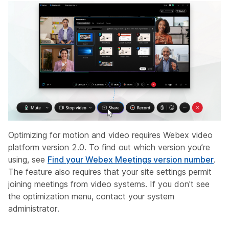
Optimizing for motion and video requires Webex video
platform version 2.0. To find out which version you’re
using, see
Find your Webex Meetings version number
.
The feature also requires that your site settings permit
joining meetings from video systems. If you don't see
the optimization menu, contact your system
administrator.