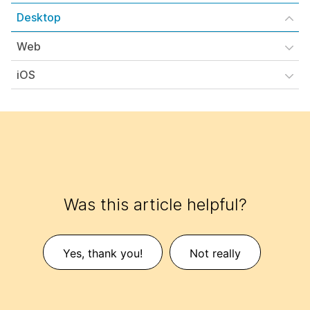
Desktop
Web
iOS
Was this article helpful?
Yes, thank you!
Not really