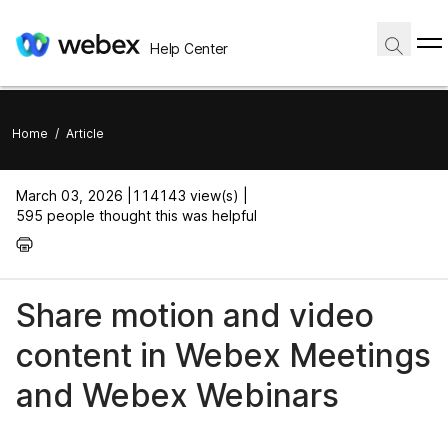
Help Center
Home
/
Article
March 03, 2026 |
114143 view(s) |
595 people thought this was helpful
Share motion and video
content in Webex Meetings
and Webex Webinars