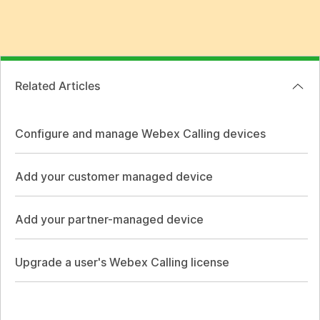
Related Articles
Configure and manage Webex Calling devices
Add your customer managed device
Add your partner-managed device
Upgrade a user's Webex Calling license