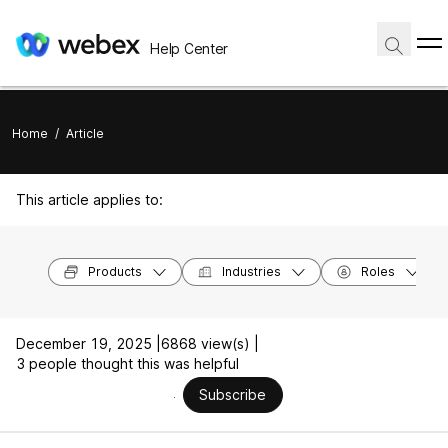
Help Center
Home
/
Article
This article applies to:
Products
Industries
Roles
December 19, 2025 |
6868 view(s) |
3 people thought this was helpful
Subscribe