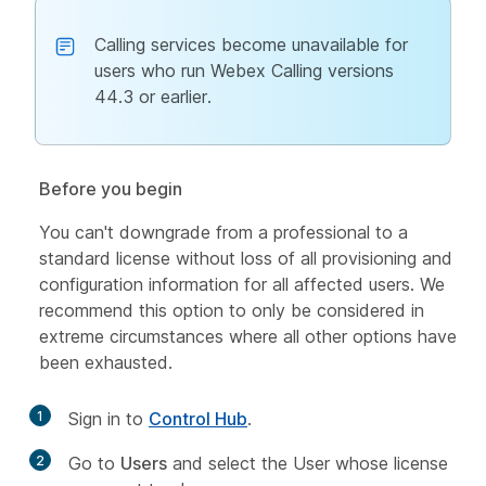
Calling services become unavailable for
users who run Webex Calling versions
44.3 or earlier.
Before you begin
You can't downgrade from a professional to a
standard license without loss of all provisioning and
configuration information for all affected users. We
recommend this option to only be considered in
extreme circumstances where all other options have
been exhausted.
1
Sign in to
Control Hub
.
2
Go to
Users
and select the User whose license