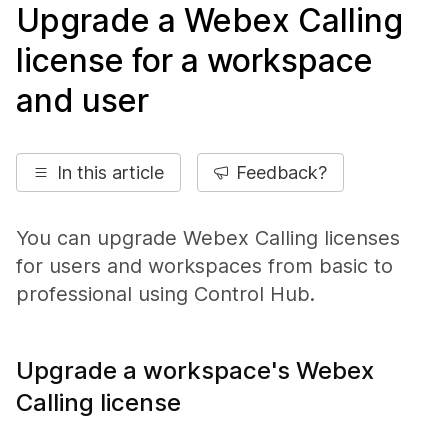
Upgrade a Webex Calling
license for a workspace
and user
In this article
Feedback?
You can upgrade Webex Calling licenses
for users and workspaces from basic to
professional using Control Hub.
Upgrade a workspace's Webex
Calling license