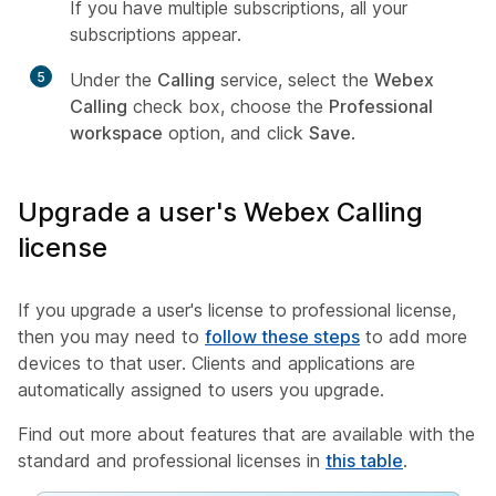
If you have multiple subscriptions, all your
subscriptions appear.
5
Under the
Calling
service, select the
Webex
Calling
check box, choose the
Professional
workspace
option, and click
Save
.
Upgrade a user's Webex Calling
license
If you upgrade a user's license to professional license,
then you may need to
follow these steps
to add more
devices to that user. Clients and applications are
automatically assigned to users you upgrade.
Find out more about features that are available with the
standard and professional licenses in
this table
.