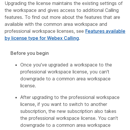
Upgrading the license maintains the existing settings of
the workspace and gives access to additional Calling
features. To find out more about the features that are
available with the common area workspace and
professional workspace licenses, see
Features available
by license type for Webex Calling
.
Before you begin
Once you've upgraded a workspace to the
professional workspace license, you can't
downgrade to a common area workspace
license.
After upgrading to the professional workspace
license, if you want to switch to another
subscription, the new subscription also takes
the professional workspace license. You can't
downgrade to a common area workspace