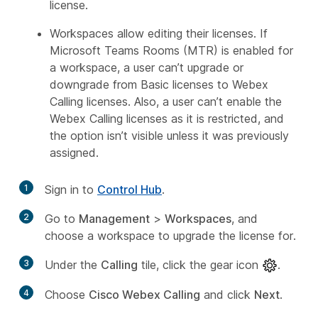
license.
Workspaces allow editing their licenses. If
Microsoft Teams Rooms (MTR) is enabled for
a workspace, a user can’t upgrade or
downgrade from Basic licenses to Webex
Calling licenses. Also, a user can’t enable the
Webex Calling licenses as it is restricted, and
the option isn’t visible unless it was previously
assigned.
1
Sign in to
Control Hub
.
2
Go to
Management
>
Workspaces
, and
choose a workspace to upgrade the license for.
3
Under the
Calling
tile, click the gear icon
.
4
Choose
Cisco Webex Calling
and click
Next
.