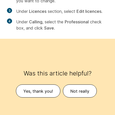
you want to change.
3
Under
Licences
section, select
Edit licences
.
4
Under
Calling
, select the
Professional
check
box, and click
Save
.
Was this article helpful?
Yes, thank you!
Not really