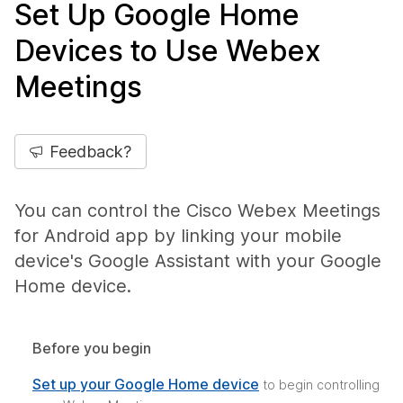
Set Up Google Home
Devices to Use Webex
Meetings
Feedback?
You can control the Cisco Webex Meetings
for Android app by linking your mobile
device's Google Assistant with your Google
Home device.
Before you begin
Set up your Google Home device
to begin controlling