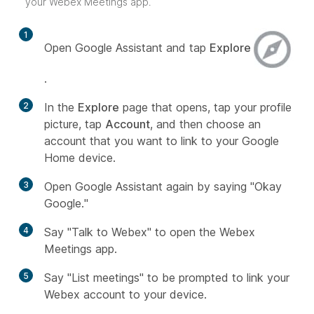
your Webex Meetings app.
1
Open Google Assistant and tap
Explore
.
2
In the
Explore
page that opens, tap your profile
picture, tap
Account
, and then choose an
account that you want to link to your Google
Home device.
3
Open Google Assistant again by saying "Okay
Google."
4
Say "Talk to Webex" to open the Webex
Meetings app.
5
Say "List meetings" to be prompted to link your
Webex account to your device.