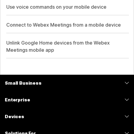
Use voice commands on your mobile device
Connect to Webex Meetings from a mobile device
Unlink Google Home devices from the Webex
Meetings mobile app
Small Business
Pricing
Enterprise
Webex App
Webex Suite
Devices
Meetings
Calling
Headsets
Calling
Solutions For