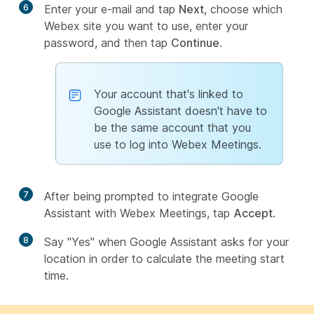
6
Enter your e-mail and tap
Next
, choose which
Webex site you want to use, enter your
password, and then tap
Continue
.
Your account that's linked to
Google Assistant doesn't have to
be the same account that you
use to log into Webex Meetings.
7
After being prompted to integrate Google
Assistant with Webex Meetings, tap
Accept
.
8
Say "Yes" when Google Assistant asks for your
location in order to calculate the meeting start
time.