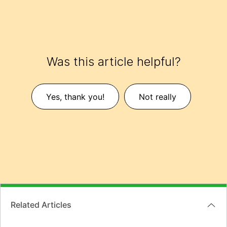
Was this article helpful?
Yes, thank you!
Not really
Related Articles