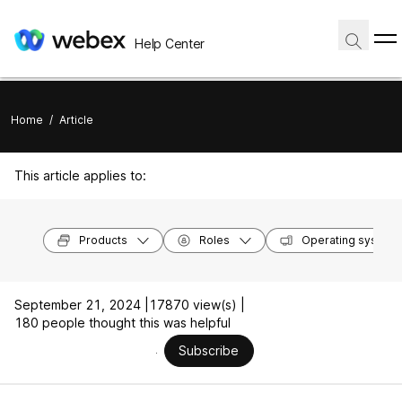
Help Center
Home
/
Article
This article applies to:
Products
Roles
Operating system
September 21, 2024 |
17870 view(s) |
180 people thought this was helpful
Subscribe