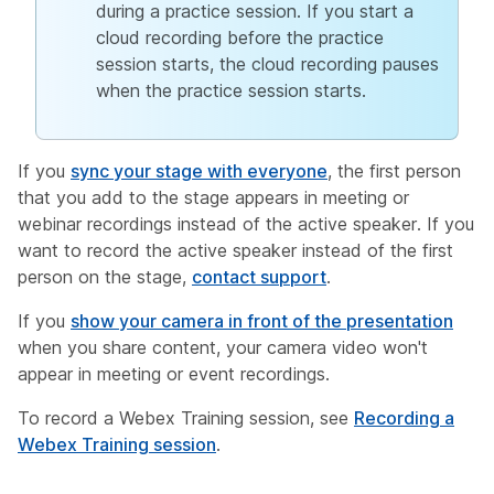
during a practice session. If you start a
cloud recording before the practice
session starts, the cloud recording pauses
when the practice session starts.
If you
sync your stage with everyone
, the first person
that you add to the stage appears in meeting or
webinar recordings instead of the active speaker. If you
want to record the active speaker instead of the first
person on the stage,
contact support
.
If you
show your camera in front of the presentation
when you share content, your camera video won't
appear in meeting or event recordings.
To record a Webex Training session, see
Recording a
Webex Training session
.