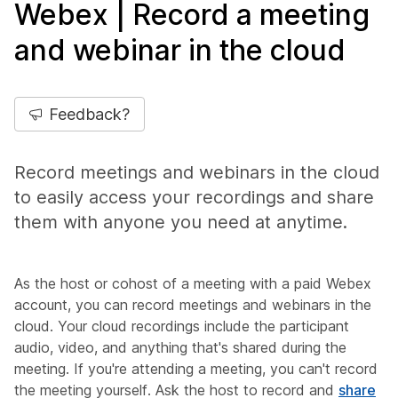
Webex | Record a meeting
and webinar in the cloud
Feedback?
Record meetings and webinars in the cloud
to easily access your recordings and share
them with anyone you need at anytime.
As the host or cohost of a meeting with a paid Webex
account, you can record meetings and webinars in the
cloud. Your cloud recordings include the participant
audio, video, and anything that's shared during the
meeting. If you're attending a meeting, you can't record
the meeting yourself. Ask the host to record and
share