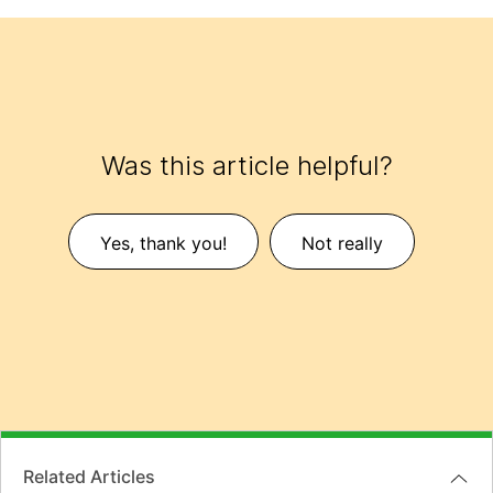
Was this article helpful?
Yes, thank you!
Not really
Related Articles