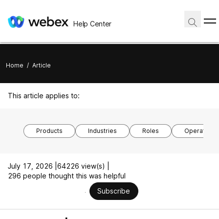
Help Center
Home
/
Article
This article applies to:
Products
Industries
Roles
Operating 
July 17, 2026 |
64226 view(s) |
296 people thought this was helpful
Subscribe