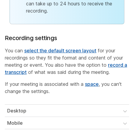
can take up to 24 hours to receive the
recording.
Recording settings
You can
select the default screen layout
for your
recordings so they fit the format and content of your
meeting or event. You also have the option to
record a
transcript
of what was said during the meeting.
If your meeting is associated with a
space
, you can't
change the settings.
Desktop
Mobile