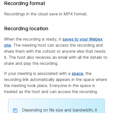
Recording format
Recordings in the cloud save in MP4 format.
Recording location
When the recording is ready, it
saves to your Webex
site
. The meeting host can access the recording and
share them with the cohost or anyone else that needs
it. The host also receives an email with all the details to
share and play the recording.
If your meeting is associated with a
space
, the
recording link automatically appears in the space where
the meeting took place. Everyone in the space is
treated as the host and can access the recording.
Depending on file size and bandwidth, it