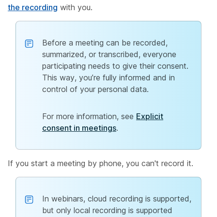
the recording
with you.
Before a meeting can be recorded,
summarized, or transcribed, everyone
participating needs to give their consent.
This way, you’re fully informed and in
control of your personal data.
For more information, see
Explicit
consent in meetings
.
If you start a meeting by phone, you can't record it.
In webinars, cloud recording is supported,
but only local recording is supported