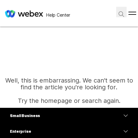
Help Center
Well, this is embarrassing. We can't seem to
find the article you're looking for.
Try the homepage or search again.
Small Business
Home
Pricing
Enterprise