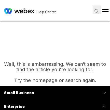
Help Center
Well, this is embarrassing. We can't seem to
find the article you're looking for.
Try the homepage or search again.
Small Business
Home
Pricing
Enterprise