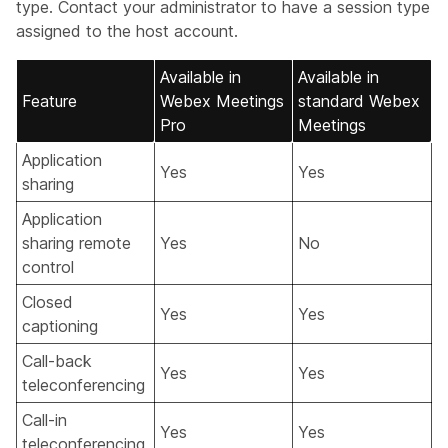
type. Contact your administrator to have a session type
assigned to the host account.
Available in
Available in
Feature
Webex Meetings
standard Webex
Pro
Meetings
Application
Yes
Yes
sharing
Application
sharing remote
Yes
No
control
Closed
Yes
Yes
captioning
Call-back
Yes
Yes
teleconferencing
Call-in
Yes
Yes
teleconferencing