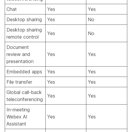
Chat
Yes
Yes
Desktop sharing
Yes
No
Desktop sharing
Yes
No
remote control
Document
review and
Yes
Yes
presentation
Embedded apps
Yes
Yes
File transfer
Yes
Yes
Global call-back
Yes
Yes
teleconferencing
In-meeting
Webex AI
Yes
Yes
Assistant