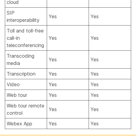
cloud
SIP
Yes
Yes
interoperability
Toll and toll-free
call-in
Yes
Yes
teleconferencing
Transcoding
Yes
Yes
media
Transcription
Yes
Yes
Video
Yes
Yes
Web tour
Yes
Yes
Web tour remote
Yes
Yes
control
Webex App
Yes
Yes