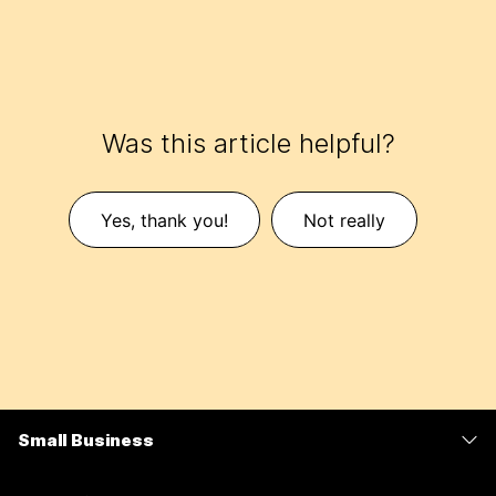
Was this article helpful?
Yes, thank you!
Not really
Small Business
Pricing