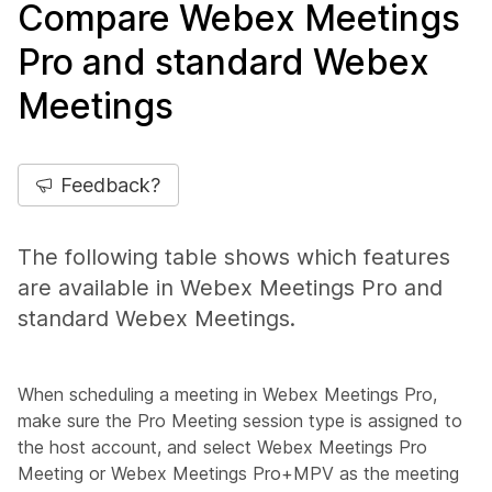
Compare Webex Meetings
Pro and standard Webex
Meetings
Feedback?
The following table shows which features
are available in Webex Meetings Pro and
standard Webex Meetings.
When scheduling a meeting in Webex Meetings Pro,
make sure the
Pro Meeting
session type is assigned to
the host account, and select
Webex Meetings Pro
Meeting
or
Webex Meetings Pro+MPV
as the meeting