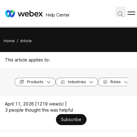
Help Center
Home
/
Article
This article applies to:
Products
Industries
Roles
April 11, 2026 |
1219 view(s) |
3 people thought this was helpful
Subscribe