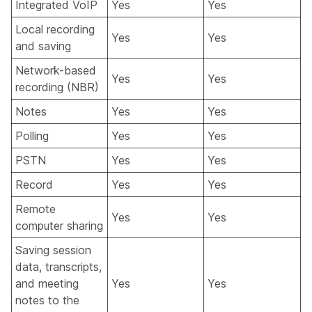
Integrated VoIP
Yes
Yes
Local recording
Yes
Yes
and saving
Network-based
Yes
Yes
recording (NBR)
Notes
Yes
Yes
Polling
Yes
Yes
PSTN
Yes
Yes
Record
Yes
Yes
Remote
Yes
Yes
computer sharing
Saving session
data, transcripts,
and meeting
Yes
Yes
notes to the