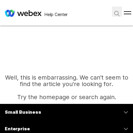
Help Center
Well, this is embarrassing. We can't seem to
find the article you're looking for.
Try the homepage or search again.
Small Business
Home
Pricing
Enterprise