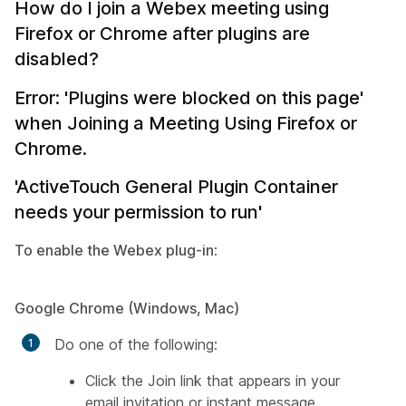
How do I join a Webex meeting using
Firefox or Chrome after plugins are
disabled?
Error: 'Plugins were blocked on this page'
when Joining a Meeting Using Firefox or
Chrome.
'ActiveTouch General Plugin Container
needs your permission to run'
To enable the Webex plug-in
:
Google Chrome (Windows, Mac)
Do one of the following:
Click the Join link that appears in your
email invitation or instant message.