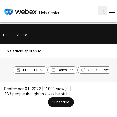
Help Center
Home
/
Article
This article applies to:
Products
Roles
Operating system
September 01, 2022 |
91901 view(s) |
383 people thought this was helpful
Subscribe