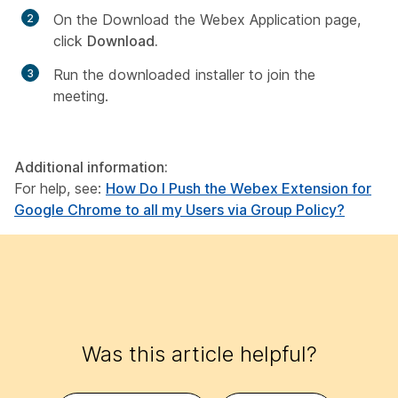
On the
Download the Webex Application
page,
click
Download
.
Run the downloaded installer to join the
meeting.
Additional information:
For help, see:
How Do I Push the Webex Extension for
Google Chrome to all my Users via Group Policy?
Was this article helpful?