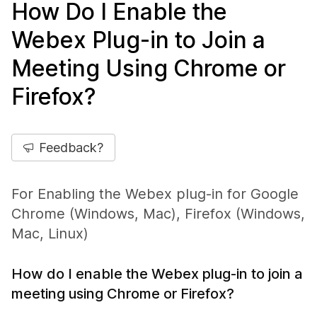
How Do I Enable the
Webex Plug-in to Join a
Meeting Using Chrome or
Firefox?
Feedback?
For Enabling the Webex plug-in for Google
Chrome (Windows, Mac), Firefox (Windows,
Mac, Linux)
How do I enable the Webex plug-in to join a
meeting using Chrome or Firefox?