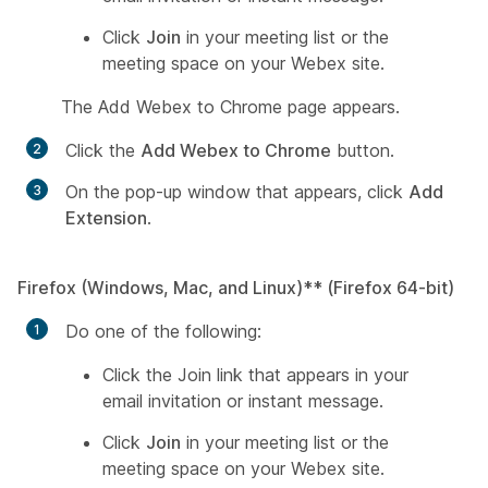
Click
Join
in your meeting list or the
meeting space on your Webex site.
The
Add Webex to Chrome
page appears.
Click the
Add Webex to Chrome
button.
On the pop-up window that appears, click
Add
Extension
.
Firefox (Windows, Mac, and Linux)**
(Firefox 64-bit)
Do one of the following:
Click the Join link that appears in your
email invitation or instant message.
Click
Join
in your meeting list or the
meeting space on your Webex site.