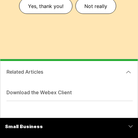
Yes, thank you!
Not really
Related Articles
Download the Webex Client
Small Business