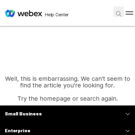
Help Center
Well, this is embarrassing. We can't seem to
find the article you're looking for.
Try the homepage or search again.
Small Business
Home
Pricing
Enterprise