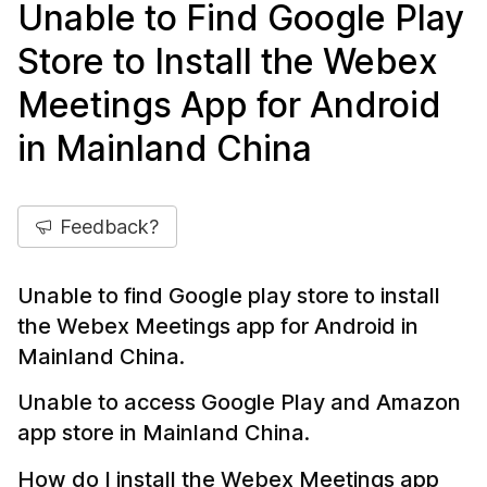
Unable to Find Google Play
Store to Install the Webex
Meetings App for Android
in Mainland China
Feedback?
Unable to find Google play store to install
the Webex Meetings app for Android in
Mainland China.
Unable to access Google Play and Amazon
app store in Mainland China.
How do I install the Webex Meetings app