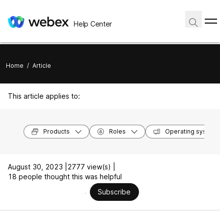
Help Center
Home
/
Article
This article applies to:
Products
Roles
Operating system
August 30, 2023 |
2777 view(s) |
18 people thought this was helpful
Subscribe