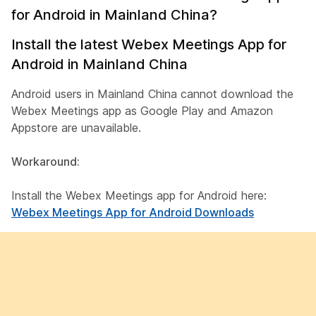
for Android in Mainland China?
Install the latest Webex Meetings App for
Android in Mainland China
Android users in Mainland China cannot download the
Webex Meetings app as Google Play and Amazon
Appstore are unavailable.
Workaround:
Install the Webex Meetings app for Android here:
Webex Meetings App for Android Downloads