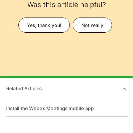
Was this article helpful?
Yes, thank you!
Not really
Related Articles
Install the Webex Meetings mobile app