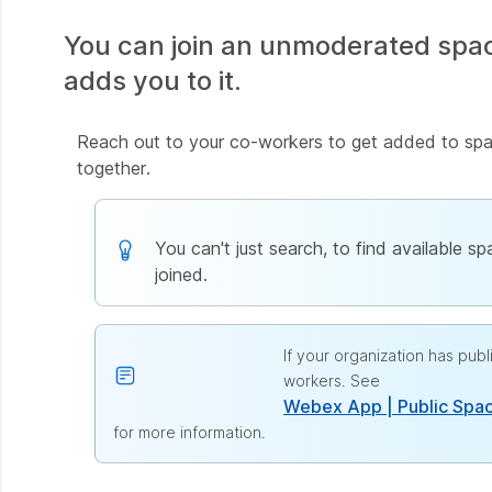
You can join an unmoderated spa
adds you to it.
Reach out to your co-workers to get added to spac
together.
You can't just search, to find available s
joined.
If your organization has pu
workers. See
Webex App | Public Spa
for more information.