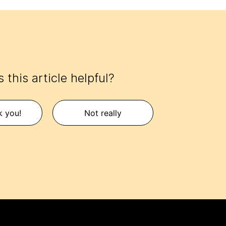
 this article helpful?
k you!
Not really