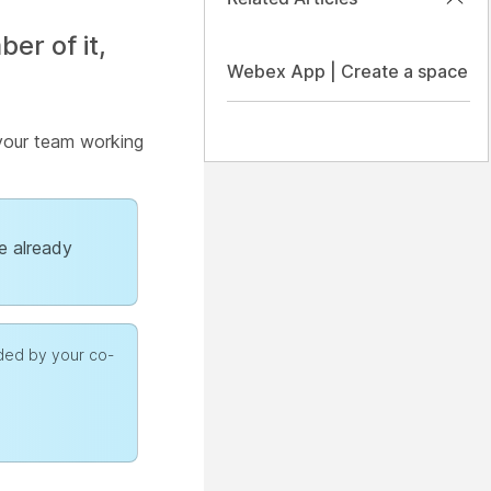
r of it,
Webex App | Create a space
 your team working
ve already
dded by your co-