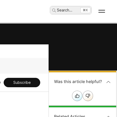
Search
...
⌘K
Was this article helpful?
Subscribe
Related Articles