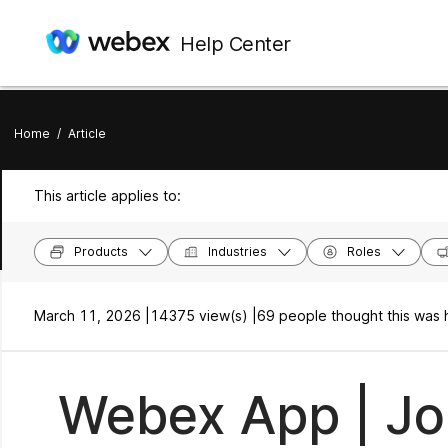
Help Center
Home
/
Article
This article applies to:
Products
Industries
Roles
March 11, 2026 |
14375 view(s) |
69 people thought this was 
Webex App | Jo