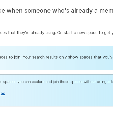
ce when someone who's already a membe
es that they're already using. Or, start a new space to get
paces to join. Your search results only show spaces that you'
blic spaces, you can explore and join those spaces without being a
ces