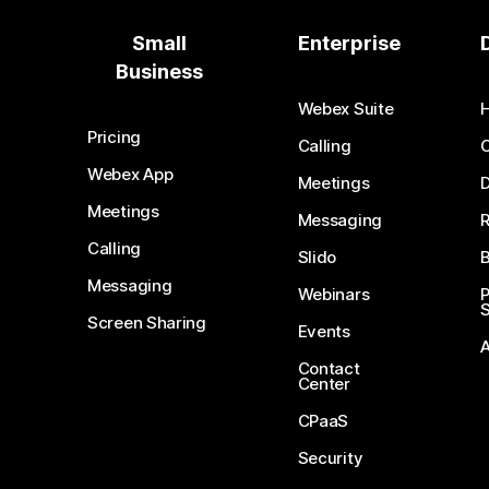
Small
Enterprise
Business
Webex Suite
Pricing
Calling
Webex App
Meetings
D
Meetings
Messaging
Calling
Slido
B
Messaging
Webinars
S
Screen Sharing
Events
Contact
Center
CPaaS
Security