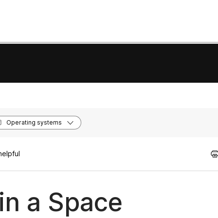
Operating systems
helpful
in a Space