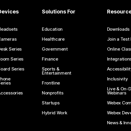
Devices
Solutions For
Resourc
Headsets
Education
Downloads
Cameras
Healthcare
Join a Test
esk Series
Government
Online Clas
Room Series
Finance
Integration
oard Series
Sports &
Accessibilit
Entertainment
Phone
Inclusivity
eries
Frontline
Live & On
Accessories
Nonprofits
Webinars
Startups
Webex Com
Hybrid Work
Webex Deve
News & Inn