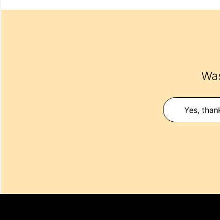
Was
Yes, than