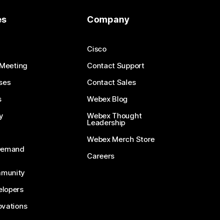
es
Company
Cisco
 Meeting
Contact Support
ses
Contact Sales
s
Webex Blog
y
Webex Thought
Leadership
Webex Merch Store
-Demand
Careers
munity
lopers
ovations