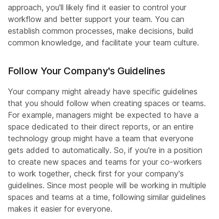
approach, you'll likely find it easier to control your
workflow and better support your team. You can
establish common processes, make decisions, build
common knowledge, and facilitate your team culture.
Follow Your Company's Guidelines
Your company might already have specific guidelines
that you should follow when creating spaces or teams.
For example, managers might be expected to have a
space dedicated to their direct reports, or an entire
technology group might have a team that everyone
gets added to automatically. So, if you're in a position
to create new spaces and teams for your co-workers
to work together, check first for your company's
guidelines. Since most people will be working in multiple
spaces and teams at a time, following similar guidelines
makes it easier for everyone.