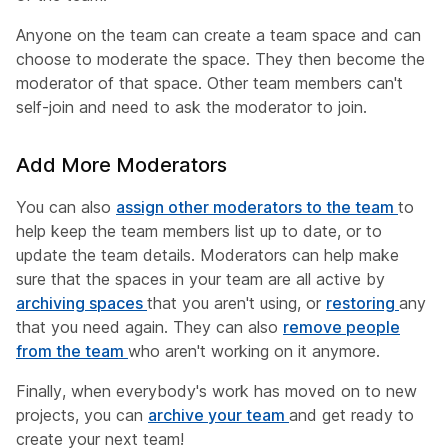
Anyone on the team can create a team space and can
choose to moderate the space. They then become the
moderator of that space. Other team members can't
self-join and need to ask the moderator to join.
Add More Moderators
You can also
assign other moderators to the team
to
help keep the team members list up to date, or to
update the team details. Moderators can help make
sure that the spaces in your team are all active by
archiving spaces
that you aren't using, or
restoring
any
that you need again. They can also
remove people
from the team
who aren't working on it anymore.
Finally, when everybody's work has moved on to new
projects, you can
archive your team
and get ready to
create your next team!