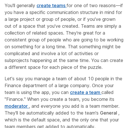
You'll generally
create teams
for one of two reasons—if
you have a specific communication structure in mind for
a large project or group of people, or if you've grown
out of a space that you've created. Teams are simply a
collection of related spaces. They're great for a
consistent group of people who are going to be working
on something for a long time. That something might be
complicated and involve a lot of activities or
subprojects happening at the same time. You can create
a different space for each piece of the puzzle.
Let's say you manage a team of about 10 people in the
Finance department of a large company. Once your
team is using the app, you can
create a team
called
"Finance." When you create a team, you become its
moderator
, and everyone you add is a team member.
They'll be automatically added to the team's
General
,
which is the default space, and the only one that your
team members get added to automatically.