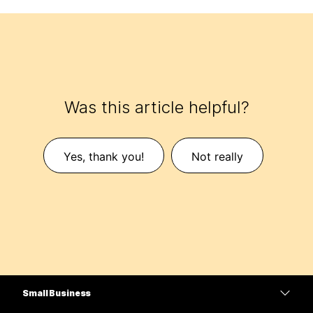
Was this article helpful?
Yes, thank you!
Not really
Small Business