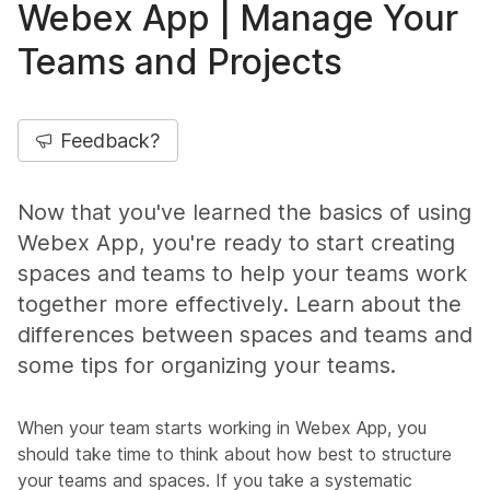
Webex App | Manage Your
Teams and Projects
Feedback?
Now that you've learned the basics of using
Webex App, you're ready to start creating
spaces and teams to help your teams work
together more effectively. Learn about the
differences between spaces and teams and
some tips for organizing your teams.
When your team starts working in Webex App, you
should take time to think about how best to structure
your teams and spaces. If you take a systematic