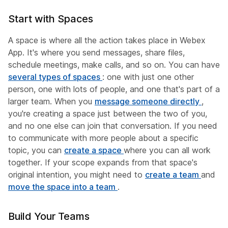
Start with Spaces
A space is where all the action takes place in Webex
App. It's where you send messages, share files,
schedule meetings, make calls, and so on. You can have
several types of spaces
: one with just one other
person, one with lots of people, and one that's part of a
larger team. When you
message someone directly
,
you're creating a space just between the two of you,
and no one else can join that conversation. If you need
to communicate with more people about a specific
topic, you can
create a space
where you can all work
together. If your scope expands from that space's
original intention, you might need to
create a team
and
move the space into a team
.
Build Your Teams