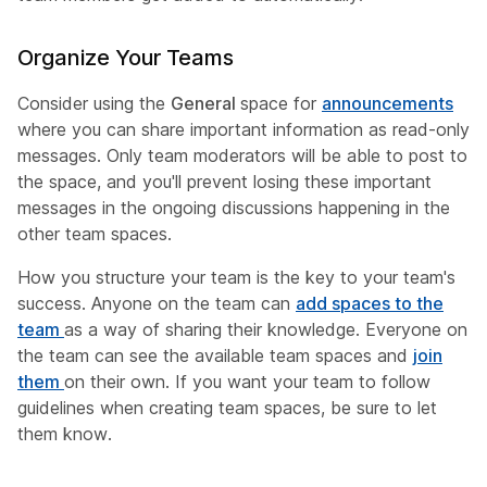
Organize Your Teams
Consider using the
General
space for
announcements
where you can share important information as read-only
messages. Only team moderators will be able to post to
the space, and you'll prevent losing these important
messages in the ongoing discussions happening in the
other team spaces.
How you structure your team is the key to your team's
success. Anyone on the team can
add spaces to the
team
as a way of sharing their knowledge. Everyone on
the team can see the available team spaces and
join
them
on their own. If you want your team to follow
guidelines when creating team spaces, be sure to let
them know.