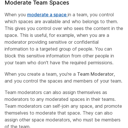
Moderate Team Spaces
When you
moderate a space
in a team, you control
which spaces are available and who belongs to them.
This gives you control over who sees the content in the
space. This is useful, for example, when you are a
moderator providing sensitive or confidential
information to a targeted group of people. You can
block this sensitive information from other people in
your team who don't have the required permissions.
When you create a team, you're a
Team Moderator
,
and you control the spaces and members of your team.
Team moderators can also assign themselves as
moderators to any moderated spaces in their teams.
Team moderators can self-join any space, and promote
themselves to moderate that space. They can also
assign other space moderators, who must be members
of the team.