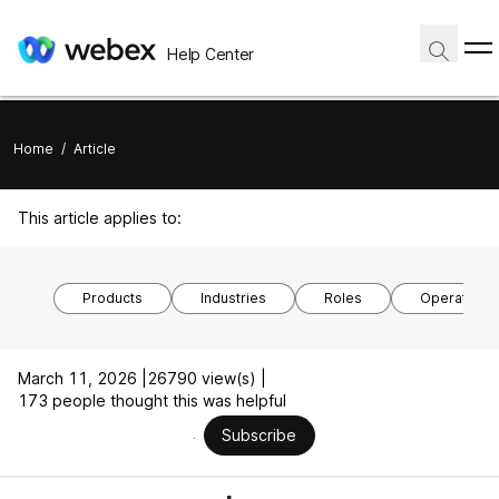
Help Center
Home
/
Article
This article applies to:
Products
Industries
Roles
Operating 
March 11, 2026 |
26790 view(s) |
173 people thought this was helpful
Subscribe