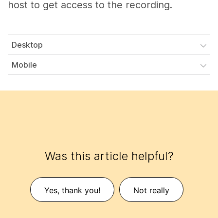
host to get access to the recording.
Desktop
Mobile
Was this article helpful?
Yes, thank you!
Not really