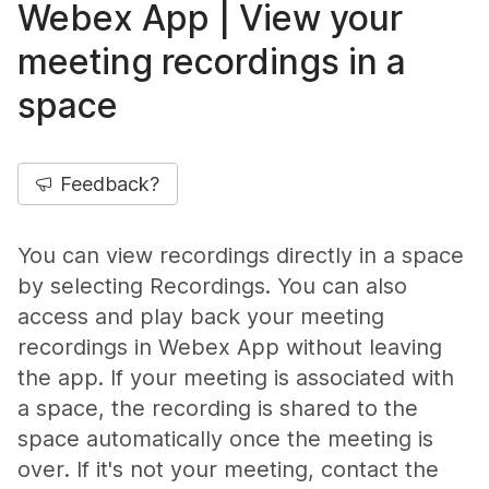
Webex App | View your
meeting recordings in a
space
Feedback?
You can view recordings directly in a space
by selecting
Recordings
. You can also
access and play back your meeting
recordings in Webex App without leaving
the app. If your meeting is associated with
a space, the recording is shared to the
space automatically once the meeting is
over. If it's not your meeting, contact the