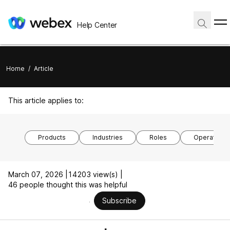
Help Center
Home
/
Article
This article applies to:
Products
Industries
Roles
Operating 
March 07, 2026 |
14203 view(s) |
46 people thought this was helpful
Subscribe