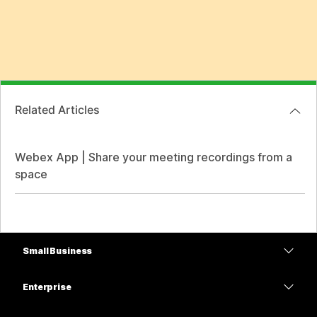
Related Articles
Webex App | Share your meeting recordings from a
space
Small Business
Pricing
Enterprise
Webex App
Webex Suite