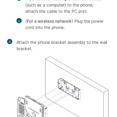
(such as a computer) to the phone,
attach the cable to the PC port.
(
For a wireless network
) Plug the power
cord into the phone.
4
Attach the phone bracket assembly to the wall
bracket.