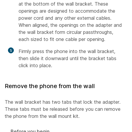
at the bottom of the wall bracket. These
openings are designed to accommodate the
power cord and any other external cables.
When aligned, the openings on the adapter and
the wall bracket form circular passthroughs,
each sized to fit one cable per opening.
5
Firmly press the phone into the wall bracket,
then slide it downward until the bracket tabs
click into place.
Remove the phone from the wall
The wall bracket has two tabs that lock the adapter.
These tabs must be released before you can remove
the phone from the wall mount kit.
Before you begin