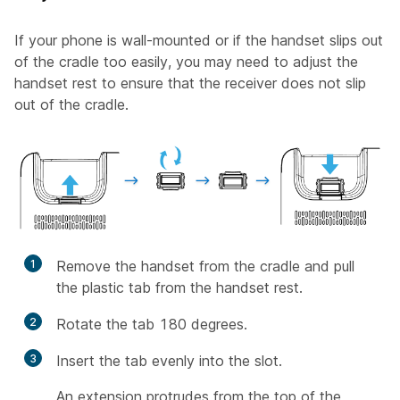
If your phone is wall-mounted or if the handset slips out
of the cradle too easily, you may need to adjust the
handset rest to ensure that the receiver does not slip
out of the cradle.
1
Remove the handset from the cradle and pull
the plastic tab from the handset rest.
2
Rotate the tab 180 degrees.
3
Insert the tab evenly into the slot.
An extension protrudes from the top of the