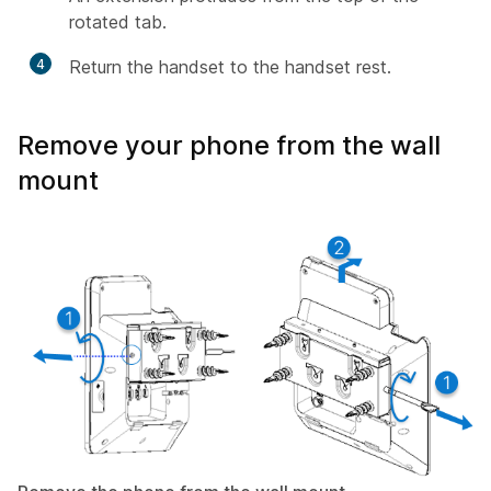
rotated tab.
4
Return the handset to the handset rest.
Remove your phone from the wall
mount