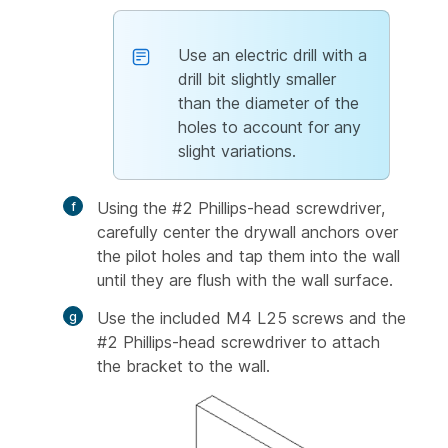
Use an electric drill with a
drill bit slightly smaller
than the diameter of the
holes to account for any
slight variations.
Using the #2 Phillips-head screwdriver,
carefully center the drywall anchors over
the pilot holes and tap them into the wall
until they are flush with the wall surface.
Use the included M4 L25 screws and the
#2 Phillips-head screwdriver to attach
the bracket to the wall.