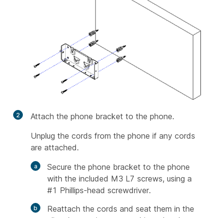
2
Attach the phone bracket to the phone.
Unplug the cords from the phone if any cords
are attached.
Secure the phone bracket to the phone
with the included M3 L7 screws, using a
#1 Phillips-head screwdriver.
Reattach the cords and seat them in the