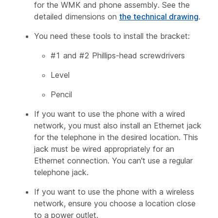
for the WMK and phone assembly. See the
detailed dimensions on
the technical drawing
.
You need these tools to install the bracket:
#1 and #2 Phillips-head screwdrivers
Level
Pencil
If you want to use the phone with a wired
network, you must also install an Ethernet jack
for the telephone in the desired location. This
jack must be wired appropriately for an
Ethernet connection. You can't use a regular
telephone jack.
If you want to use the phone with a wireless
network, ensure you choose a location close
to a power outlet.