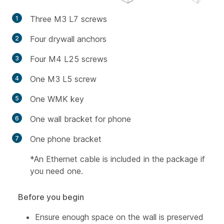
Three M3 L7 screws
Four drywall anchors
Four M4 L25 screws
One M3 L5 screw
One WMK key
One wall bracket for phone
One phone bracket
*An Ethernet cable is included in the package if
you need one.
Before you begin
Ensure enough space on the wall is preserved