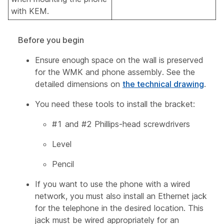
with KEM.
Before you begin
Ensure enough space on the wall is preserved
for the WMK and phone assembly. See the
detailed dimensions on
the technical drawing
.
You need these tools to install the bracket:
#1 and #2 Phillips-head screwdrivers
Level
Pencil
If you want to use the phone with a wired
network, you must also install an Ethernet jack
for the telephone in the desired location. This
jack must be wired appropriately for an