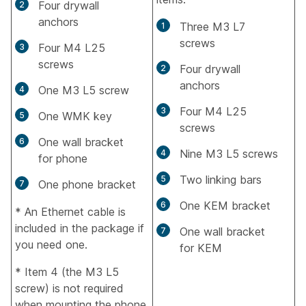
Four drywall
anchors
Three M3 L7
screws
Four M4 L25
screws
Four drywall
anchors
One M3 L5 screw
Four M4 L25
One WMK key
screws
One wall bracket
Nine M3 L5 screws
for phone
Two linking bars
One phone bracket
One KEM bracket
* An Ethernet cable is
included in the package if
One wall bracket
you need one.
for KEM
* Item 4 (the M3 L5
screw) is not required
when mounting the phone