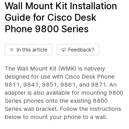
Wall Mount Kit Installation
Guide for Cisco Desk
Phone 9800 Series
In this article
Feedback?
The Wall Mount Kit (WMK) is natively
designed for use with Cisco Desk Phone
9811, 9841, 9851, 9861, and 9871. An
adapter is also available for mounting 9800
Series phones onto the existing 8800
Series wall bracket. Follow the instructions
below to mount your phone to a wall.