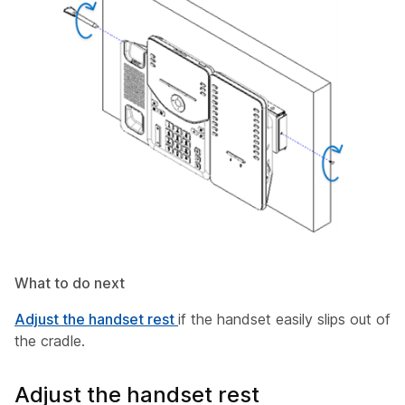
What to do next
Adjust the handset rest
if the handset easily slips out of
the cradle.
Adjust the handset rest