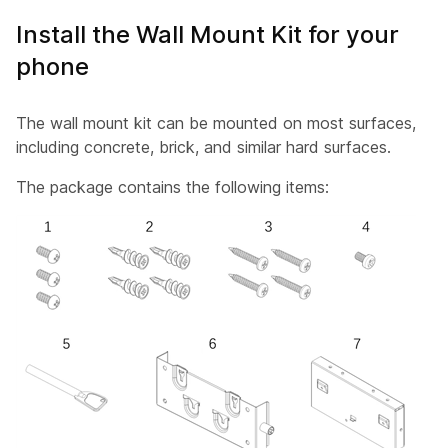
Install the Wall Mount Kit for your
phone
The wall mount kit can be mounted on most surfaces,
including concrete, brick, and similar hard surfaces.
The package contains the following items: