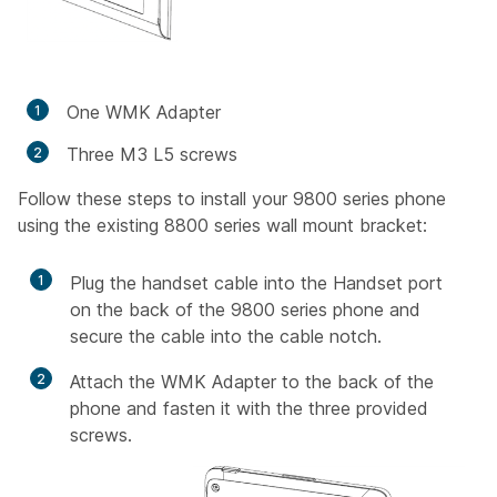
One WMK Adapter
Three M3 L5 screws
Follow these steps to install your 9800 series phone
using the existing 8800 series wall mount bracket:
1
Plug the handset cable into the Handset port
on the back of the 9800 series phone and
secure the cable into the cable notch.
2
Attach the WMK Adapter to the back of the
phone and fasten it with the three provided
screws.