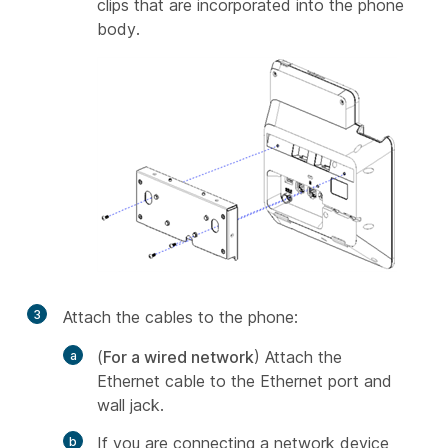
clips that are incorporated into the phone
body.
3
Attach the cables to the phone:
(
For a wired network
) Attach the
Ethernet cable to the Ethernet port and
wall jack.
If you are connecting a network device