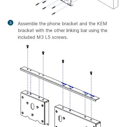
3
Assemble the phone bracket and the KEM
bracket with the other linking bar using the
included M3 L5 screws.