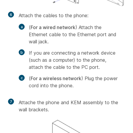
6
Attach the cables to the phone:
(
For a wired network
) Attach the
Ethernet cable to the Ethernet port and
wall jack.
If you are connecting a network device
(such as a computer) to the phone,
attach the cable to the PC port.
(
For a wireless network
) Plug the power
cord into the phone.
7
Attache the phone and KEM assembly to the
wall brackets.