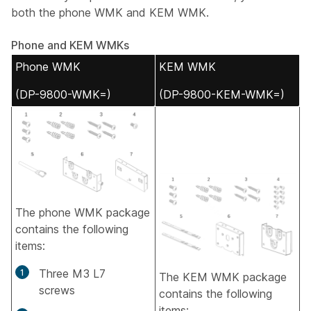
both the phone WMK and KEM WMK.
Phone and KEM WMKs
Phone WMK
KEM WMK
(DP-9800-WMK=)
(DP-9800-KEM-WMK=)
The phone WMK package
contains the following
items:
Three M3 L7
The KEM WMK package
screws
contains the following
items: