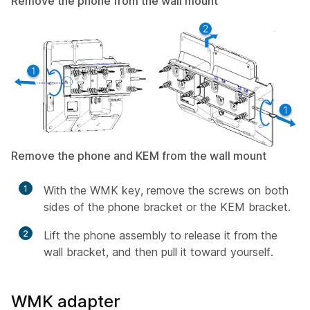
Remove the phone from the wall mount
Remove the phone and KEM from the wall mount
1
With the WMK key, remove the screws on both
sides of the phone bracket or the KEM bracket.
2
Lift the phone assembly to release it from the
wall bracket, and then pull it toward yourself.
WMK adapter