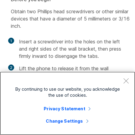
Obtain two Phillips head screwdrivers or other similar
devices that have a diameter of 5 millimeters or 3/16
inch.
1
Insert a screwdriver into the holes on the left
and right sides of the wall bracket, then press
firmly inward to disengage the tabs.
2
Lift the phone to release it from the wall
bracket, then pull it toward you.
By continuing to use our website, you acknowledge
the use of cookies.
Privacy Statement
Change Settings