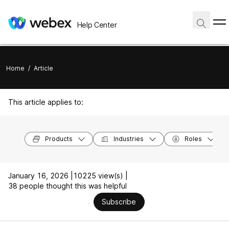
Help Center
Home
/
Article
This article applies to:
Products
Industries
Roles
January 16, 2026 |
10225 view(s) |
38 people thought this was helpful
Subscribe