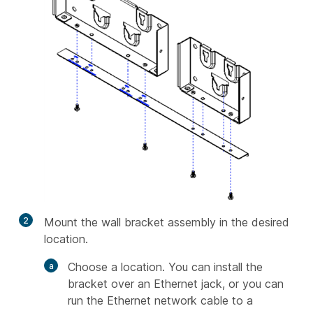
2
Mount the wall bracket assembly in the desired
location.
Choose a location. You can install the
bracket over an Ethernet jack, or you can
run the Ethernet network cable to a