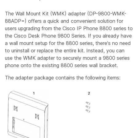
The Wall Mount Kit (WMK) adapter (DP-9800-WMK-
88ADP=) offers a quick and convenient solution for
users upgrading from the Cisco IP Phone 8800 series to
the Cisco Desk Phone 9800 Series. If you already have
a wall mount setup for the 8800 series, there's no need
to uninstall or replace the entire kit. Instead, you can
use the WMK adapter to securely mount a 9800 series
phone onto the existing 8800 series wall bracket.
The adapter package contains the following items: