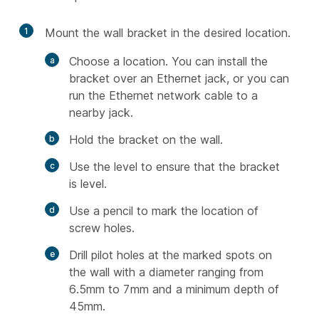
1
Mount the wall bracket in the desired location.
Choose a location. You can install the
bracket over an Ethernet jack, or you can
run the Ethernet network cable to a
nearby jack.
Hold the bracket on the wall.
Use the level to ensure that the bracket
is level.
Use a pencil to mark the location of
screw holes.
Drill pilot holes at the marked spots on
the wall with a diameter ranging from
6.5mm to 7mm and a minimum depth of
45mm.