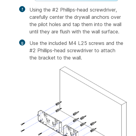
Using the #2 Phillips-head screwdriver,
carefully center the drywall anchors over
the pilot holes and tap them into the wall
until they are flush with the wall surface.
Use the included M4 L25 screws and the
#2 Phillips-head screwdriver to attach
the bracket to the wall.