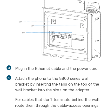
3
Plug in the Ethernet cable and the power cord.
4
Attach the phone to the 8800 series wall
bracket by inserting the tabs on the top of the
wall bracket into the slots on the adapter.
For cables that don't terminate behind the wall,
route them through the cable-access openings