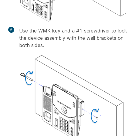
5
Use the WMK key and a #1 screwdriver to lock
the device assembly with the wall brackets on
both sides.