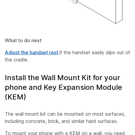
What to do next
Adjust the handset rest
if the handset easily slips out of
the cradle.
Install the Wall Mount Kit for your
phone and Key Expansion Module
(KEM)
The wall mount kit can be mounted on most surfaces,
including concrete, brick, and similar hard surfaces.
To mount your phone with a KEM on a wall, you need