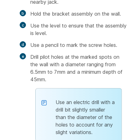
nearby jack.
Hold the bracket assembly on the wall.
Use the level to ensure that the assembly
is level.
Use a pencil to mark the screw holes.
Drill pilot holes at the marked spots on
the wall with a diameter ranging from
6.5mm to 7mm and a minimum depth of
45mm.
Use an electric drill with a
drill bit slightly smaller
than the diameter of the
holes to account for any
slight variations.