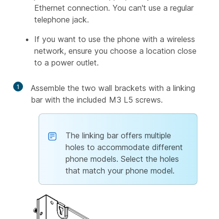
Ethernet connection. You can't use a regular
telephone jack.
If you want to use the phone with a wireless
network, ensure you choose a location close
to a power outlet.
1
Assemble the two wall brackets with a linking
bar with the included M3 L5 screws.
The linking bar offers multiple
holes to accommodate different
phone models. Select the holes
that match your phone model.