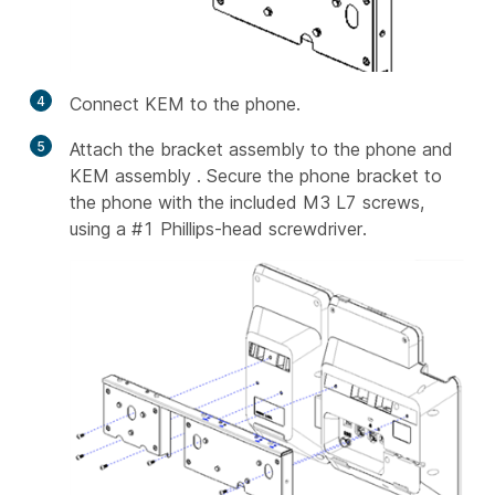
4
Connect KEM to the phone.
5
Attach the bracket assembly to the phone and
KEM assembly . Secure the phone bracket to
the phone with the included M3 L7 screws,
using a #1 Phillips-head screwdriver.