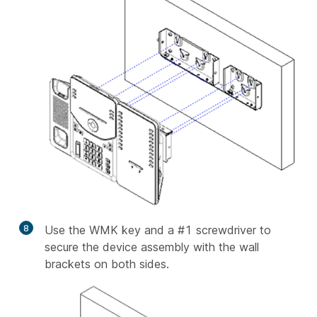
8
Use the WMK key and a #1 screwdriver to
secure the device assembly with the wall
brackets on both sides.