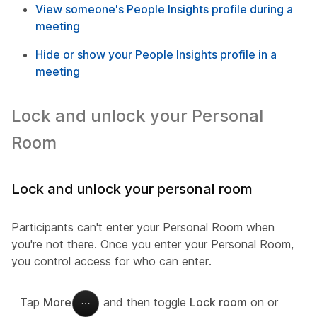
View someone's People Insights profile during a
meeting
Hide or show your People Insights profile in a
meeting
Lock and unlock your Personal
Room
Lock and unlock your personal room
Participants can't enter your Personal Room when
you're not there. Once you enter your Personal Room,
you control access for who can enter.
Tap
More
and then toggle
Lock room
on or