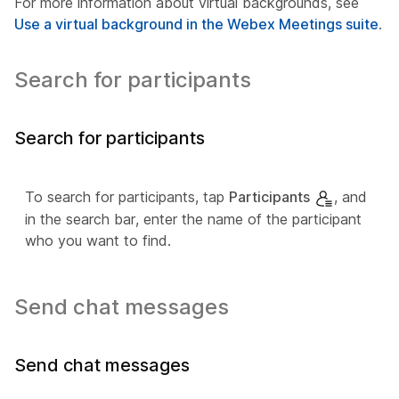
For more information about virtual backgrounds, see
Use a virtual background in the Webex Meetings suite
.
Search for participants
Search for participants
To search for participants, tap
Participants
, and
in the search bar, enter the name of the participant
who you want to find.
Send chat messages
Send chat messages