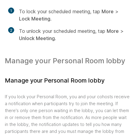
1
To lock your scheduled meeting, tap
More
>
Lock Meeting
.
2
To unlock your scheduled meeting, tap
More
>
Unlock Meeting
.
Manage your Personal Room lobby
Manage your Personal Room lobby
If you lock your Personal Room, you and your cohosts receive
a notification when participants try to join the meeting. If
there's only one person waiting in the lobby, you can let them
in or remove them from the notification. As more people wait
in the lobby, the notification updates to tell you how many
participants there are and you must manage the lobby from