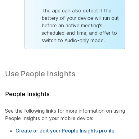
The app can also detect if the
battery of your device will run out
before an active meeting's
scheduled end time, and offer to
switch to Audio-only mode.
Use People Insights
People Insights
See the following links for more information on using
People Insights on your mobile device:
Create or edit your People Insights profile