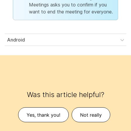
Meetings asks you to confirm if you
want to end the meeting for everyone.
Android
Was this article helpful?
Yes, thank you!
Not really