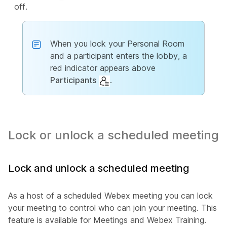
off.
When you lock your Personal Room
and a participant enters the lobby, a
red indicator appears above
Participants
.
Lock or unlock a scheduled meeting
Lock and unlock a scheduled meeting
As a host of a scheduled Webex meeting you can lock
your meeting to control who can join your meeting. This
feature is available for Meetings and Webex Training.