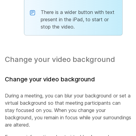
There is a wider button with text
present in the iPad, to start or
stop the video.
Change your video background
Change your video background
During a meeting, you can blur your background or set a
virtual background so that meeting participants can
stay focused on you. When you change your
background, you remain in focus while your surroundings
are altered.