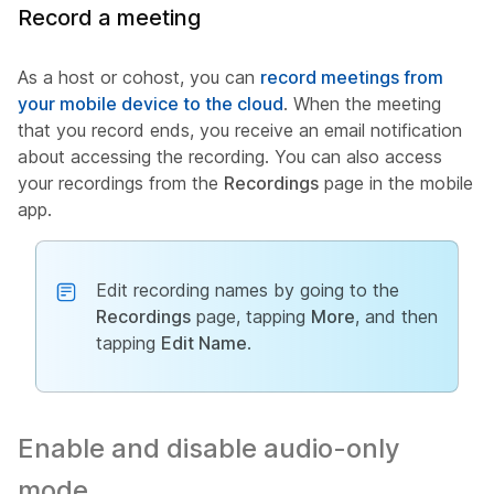
Record a meeting
As a host or cohost, you can
record meetings from
your mobile device to the cloud
. When the meeting
that you record ends, you receive an email notification
about accessing the recording. You can also access
your recordings from the
Recordings
page in the mobile
app.
Edit recording names by going to the
Recordings
page, tapping
More
, and then
tapping
Edit Name
.
Enable and disable audio-only
mode