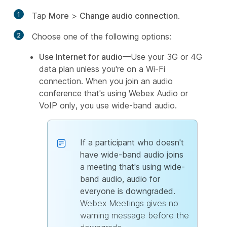
1
Tap
More
>
Change audio connection
.
2
Choose one of the following options:
Use Internet for audio
—Use your 3G or 4G
data plan unless you're on a Wi-Fi
connection. When you join an audio
conference that's using Webex Audio or
VoIP only, you use wide-band audio.
If a participant who doesn't
have wide-band audio joins
a meeting that's using wide-
band audio, audio for
everyone is downgraded.
Webex Meetings gives no
warning message before the