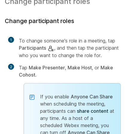
Change participant roles
Change participant roles
1
To change someone's role in a meeting, tap
Participants
, and then tap the participant
who you want to change the role for.
2
Tap
Make Presenter
,
Make Host
, or
Make
Cohost
.
If you enable
Anyone Can Share
when scheduling the meeting,
participants can
share content
at
any time. As a host of a
scheduled Webex meeting, you
can turn off
Anyone Can Share