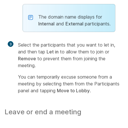
The domain name displays for
Internal
and
External
participants.
3
Select the participants that you want to let in,
and then tap
Let in
to allow them to join or
Remove
to prevent them from joining the
meeting.
You can temporarily excuse someone from a
meeting by selecting them from the Participants
panel and tapping
Move to Lobby
.
Leave or end a meeting