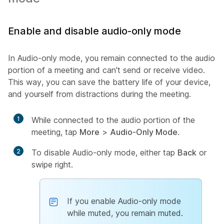
Enable and disable audio-only mode
In Audio-only mode, you remain connected to the audio
portion of a meeting and can't send or receive video.
This way, you can save the battery life of your device,
and yourself from distractions during the meeting.
1
While connected to the audio portion of the
meeting, tap
More
>
Audio-Only Mode
.
2
To disable Audio-only mode, either tap
Back
or
swipe right.
If you enable Audio-only mode
while muted, you remain muted.