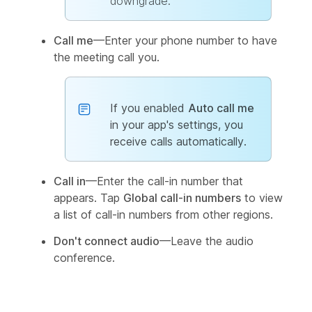
downgrade.
Call me
—Enter your phone number to have
the meeting call you.
If you enabled
Auto call me
in your app's settings, you
receive calls automatically.
Call in
—Enter the call-in number that
appears. Tap
Global call-in numbers
to view
a list of call-in numbers from other regions.
Don't connect audio
—Leave the audio
conference.