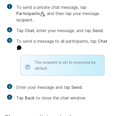
1
To send a private chat message, tap
Participants
and then tap your message
recipient.
2
Tap
Chat
, enter your message, and tap
Send
.
3
To send a message to all participants, tap
Chat
.
The recipient is set to everyone by
default.
4
Enter your message and tap
Send
.
5
Tap
Back
to close the chat window.