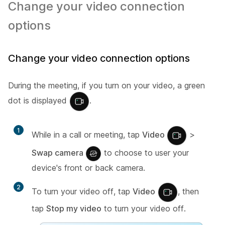
Change your video connection
options
Change your video connection options
During the meeting, if you turn on your video, a green
dot is displayed
.
1
While in a call or meeting, tap
Video
>
Swap camera
to choose to user your
device's front or back camera.
2
To turn your video off, tap
Video
, then
tap
Stop my video
to turn your video off.