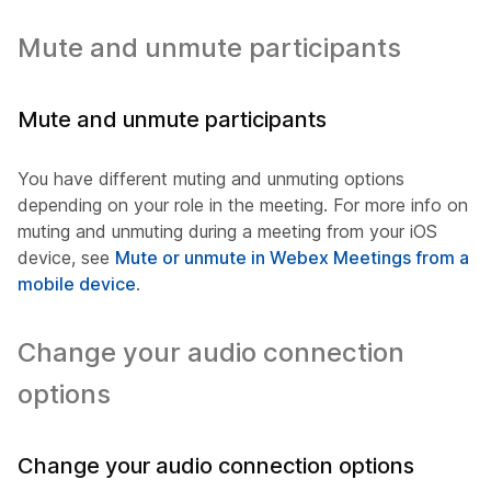
Mute and unmute participants
Mute and unmute participants
You have different muting and unmuting options
depending on your role in the meeting. For more info on
muting and unmuting during a meeting from your iOS
device, see
Mute or unmute in Webex Meetings from a
mobile device
.
Change your audio connection
options
Change your audio connection options