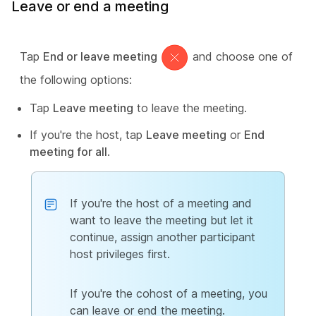
Leave or end a meeting
Tap
End or leave meeting
and choose one of
the following options:
Tap
Leave meeting
to leave the meeting.
If you're the host, tap
Leave meeting
or
End
meeting for all
.
If you're the host of a meeting and
want to leave the meeting but let it
continue, assign another participant
host privileges first.
If you're the cohost of a meeting, you
can leave or end the meeting.