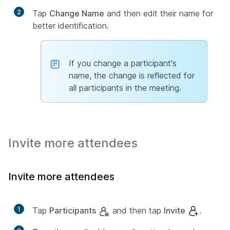
2
Tap
Change Name
and then edit their name for
better identification.
If you change a participant's
name, the change is reflected for
all participants in the meeting.
Invite more attendees
Invite more attendees
1
Tap
Participants
and then tap
Invite
.