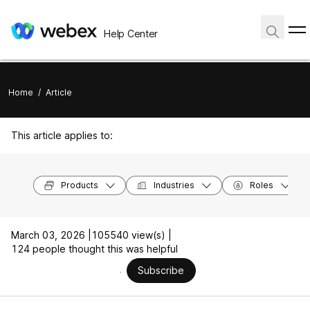
Help Center
Home
/
Article
This article applies to:
Products
Industries
Roles
March 03, 2026 |
105540 view(s) |
124 people thought this was helpful
Subscribe