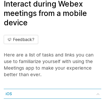
Interact during Webex
meetings from a mobile
device
Feedback?
Here are a list of tasks and links you can
use to familiarize yourself with using the
Meetings app to make your experience
better than ever.
iOS