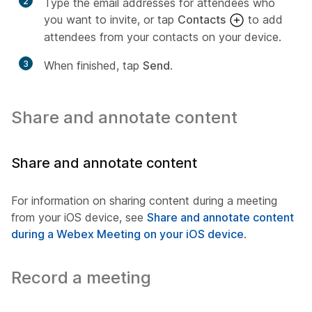
2
Type the email addresses for attendees who
you want to invite, or tap
Contacts
to add
attendees from your contacts on your device.
3
When finished, tap
Send
.
Share and annotate content
Share and annotate content
For information on sharing content during a meeting
from your iOS device, see
Share and annotate content
during a Webex Meeting on your iOS device
.
Record a meeting