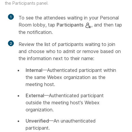
the Participants panel.
1
To see the attendees waiting in your Personal
Room lobby, tap
Participants
, and then tap
the notification.
2
Review the list of participants waiting to join
and choose who to admit or remove based on
the information next to their name:
Internal
—Authenticated participant within
the same Webex organization as the
meeting host.
External
—Authenticated participant
outside the meeting host's Webex
organization.
Unverified
—An unauthenticated
participant.