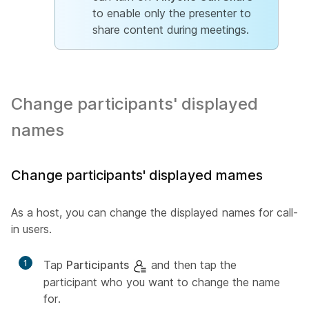
to enable only the presenter to
share content during meetings.
Change participants' displayed
names
Change participants' displayed mames
As a host, you can change the displayed names for call-
in users.
1
Tap
Participants
and then tap the
participant who you want to change the name
for.