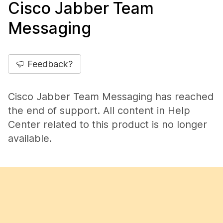
Cisco Jabber Team
Messaging
Feedback?
Cisco Jabber Team Messaging has reached
the end of support. All content in Help
Center related to this product is no longer
available.