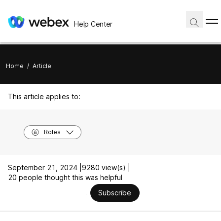
Help Center
Home
/
Article
This article applies to:
Roles
September 21, 2024 |
9280 view(s) |
20 people thought this was helpful
Subscribe