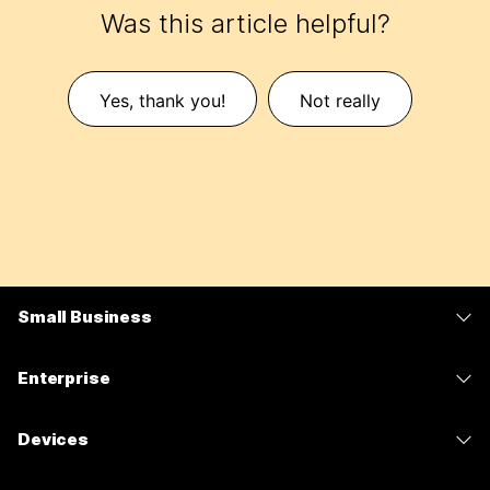
Was this article helpful?
Yes, thank you!
Not really
Small Business
Pricing
Enterprise
Webex App
Webex Suite
Devices
Meetings
Calling
Headsets
Calling