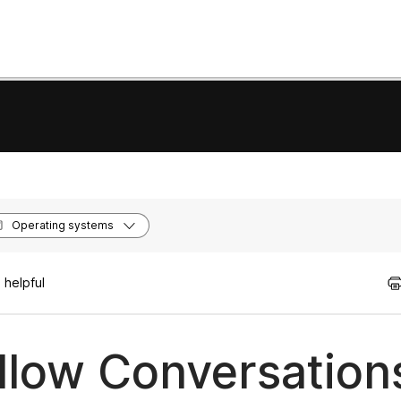
Operating systems
 helpful
llow Conversation