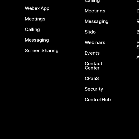
Calling
Webex App
Meetings
D
Meetings
Messaging
Calling
Slido
B
Messaging
Webinars
S
Screen Sharing
Events
Contact
Center
CPaaS
Security
Control Hub