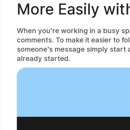
More Easily wit
When you're working in a busy spac
comments. To make it easier to fol
someone's message simply start a
already started.