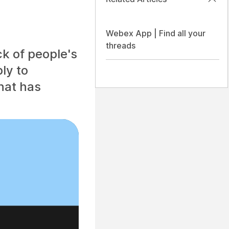
Webex App | Find all your
threads
ck of people's
ly to
hat has