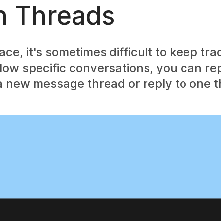
h Threads
e, it's sometimes difficult to keep tra
low specific conversations, you can rep
 new message thread or reply to one t