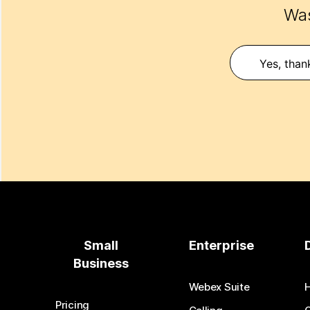
Was
Yes, than
Small
Enterprise
Business
Webex Suite
Pricing