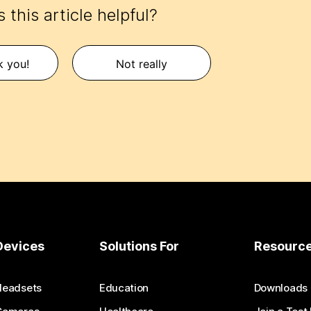
 this article helpful?
k you!
Not really
Devices
Solutions For
Resourc
Headsets
Education
Downloads