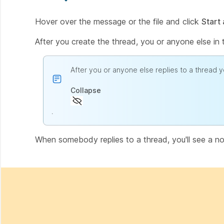
Hover over the message or the file and click
Start 
After you create the thread, you or anyone else in 
After you or anyone else replies to a thread y
Collapse
.
When somebody replies to a thread, you'll see a noti