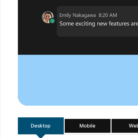
Desktop
Mobile
We