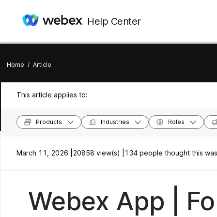
Help Center
Home
/
Article
This article applies to:
Products
Industries
Roles
March 11, 2026 |
20858 view(s) |
134 people thought this was
Webex App | Fo