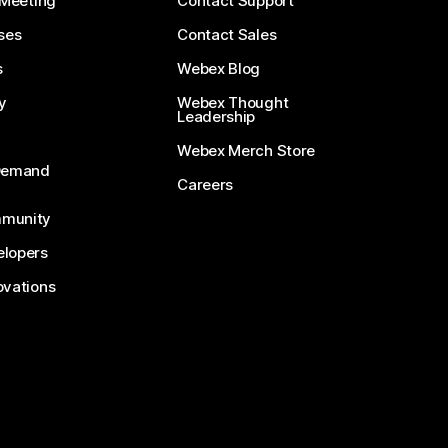
 Meeting
Contact Support
ses
Contact Sales
s
Webex Blog
y
Webex Thought
Leadership
Webex Merch Store
-Demand
Careers
munity
lopers
ovations