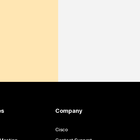
es
Company
Cisco