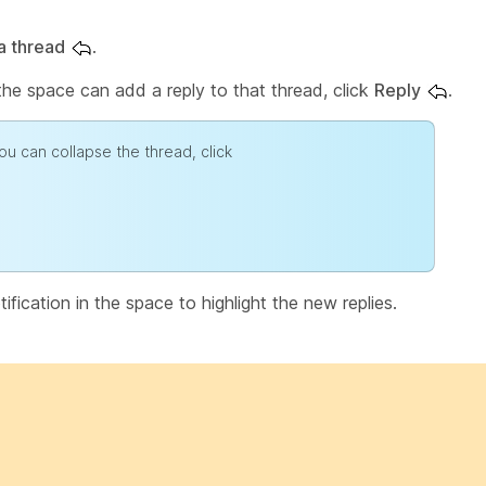
a thread
.
the space can add a reply to that thread, click
Reply
.
ou can collapse the thread, click
fication in the space to highlight the new replies.