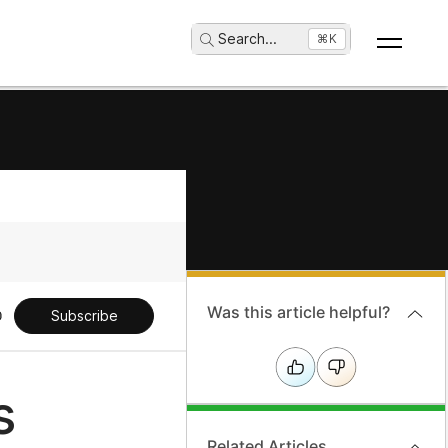
Search
...
⌘K
Was this article helpful?
Subscribe
s
Related Articles