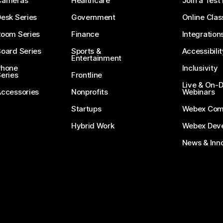
Cameras
Healthcare
Join a Test
esk Series
Government
Online Clas
Room Series
Finance
Integration
oard Series
Sports &
Accessibilit
Entertainment
Phone
Inclusivity
eries
Frontline
Live & On
Accessories
Nonprofits
Webinars
Startups
Webex Com
Hybrid Work
Webex Deve
News & Inn