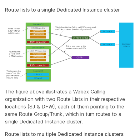
Route lists to a single Dedicated Instance cluster
The figure above illustrates a Webex Calling
organization with two Route Lists in their respective
locations (SJ & DFW), each of them pointing to the
same Route Group/Trunk, which in turn routes to a
single Dedicated Instance cluster.
Route lists to multiple Dedicated Instance clusters