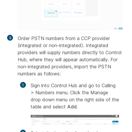
Order PSTN numbers from a CCP provider
(integrated or non-integrated). Integrated
providers will supply numbers directly to Control
Hub, where they will appear automatically. For
non-integrated providers, import the PSTN
numbers as follows:
Sign into Control Hub and go to Calling
> Numbers menu. Click the Manage
drop down menu on the right side of the
table and select
Add
.