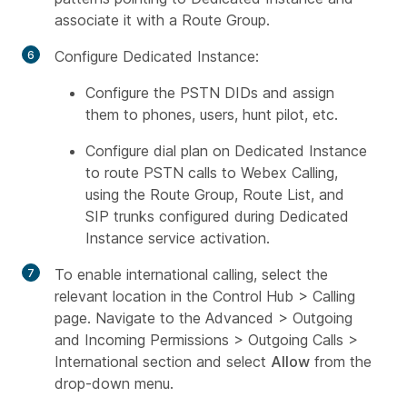
associate it with a Route Group.
Configure Dedicated Instance:
Configure the PSTN DIDs and assign
them to phones, users, hunt pilot, etc.
Configure dial plan on Dedicated Instance
to route PSTN calls to Webex Calling,
using the Route Group, Route List, and
SIP trunks configured during Dedicated
Instance service activation.
To enable international calling, select the
relevant location in the Control Hub > Calling
page. Navigate to the Advanced > Outgoing
and Incoming Permissions > Outgoing Calls >
International section and select
Allow
from the
drop-down menu.