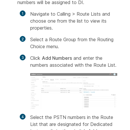
numbers will be assigned to DI.
Navigate to Calling > Route Lists and
choose one from the list to view its
properties.
Select a Route Group from the Routing
Choice menu.
Click
Add Numbers
and enter the
numbers associated with the Route List.
Select the PSTN numbers in the Route
List that are designated for Dedicated