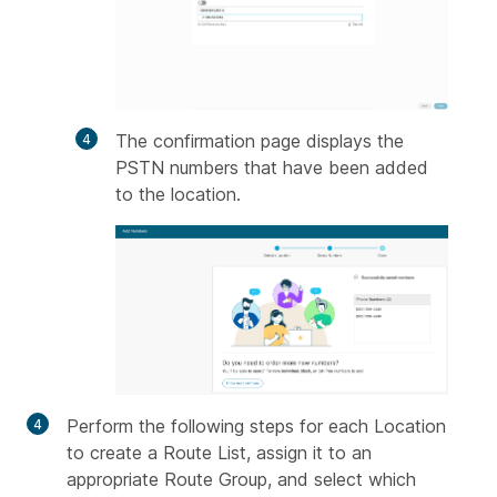
The confirmation page displays the
PSTN numbers that have been added
to the location.
Perform the following steps for each Location
to create a Route List, assign it to an
appropriate Route Group, and select which