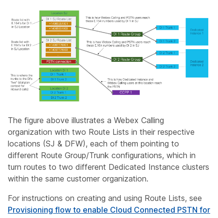
The figure above illustrates a Webex Calling
organization with two Route Lists in their respective
locations (SJ & DFW), each of them pointing to
different Route Group/Trunk configurations, which in
turn routes to two different Dedicated Instance clusters
within the same customer organization.
For instructions on creating and using Route Lists, see
Provisioning flow to enable Cloud Connected PSTN for