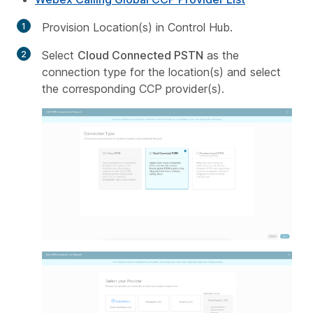
Provision Location(s) in Control Hub.
Select
Cloud Connected PSTN
as the
connection type for the location(s) and select
the corresponding CCP provider(s).