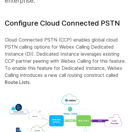
enterprise.
Configure Cloud Connected PSTN
Cloud Connected PSTN (CCP) enables global cloud
PSTN calling options for Webex Calling Dedicated
Instance (DI). Dedicated Instance leverages existing
CCP partner peering with Webex Calling for this feature.
To enable this feature for Dedicated Instance, Webex
Calling introduces a new call routing construct called
Route Lists
.