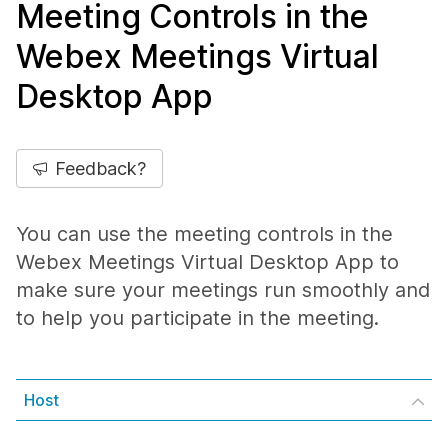
Meeting Controls in the
Webex Meetings Virtual
Desktop App
Feedback?
You can use the meeting controls in the
Webex Meetings Virtual Desktop App to
make sure your meetings run smoothly and
to help you participate in the meeting.
Host