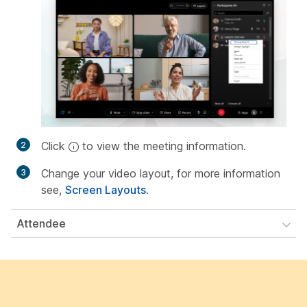
Click
to view the meeting information.
Change your video layout, for more information
see,
Screen Layouts
.
Attendee