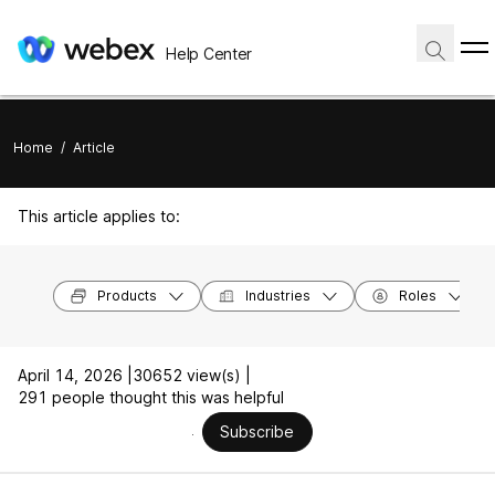
Help Center
Home
/
Article
This article applies to:
Products
Industries
Roles
April 14, 2026 |
30652 view(s) |
291 people thought this was helpful
Subscribe