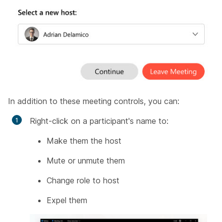
In addition to these meeting controls, you can:
Right-click on a participant's name to:
Make them the host
Mute or unmute them
Change role to host
Expel them