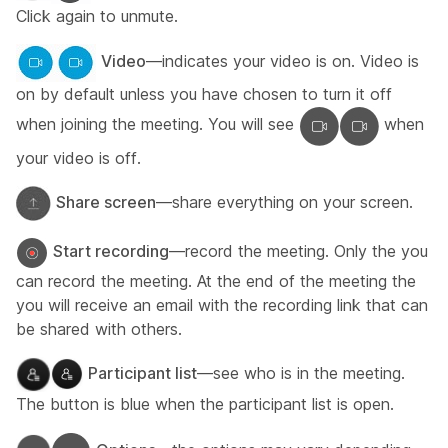
Click again to unmute.
Video
—indicates your video is on. Video is
on by default unless you have chosen to turn it off
when joining the meeting. You will see
when
your video is off.
Share screen
—share everything on your screen.
Start recording
—record the meeting. Only the you
can record the meeting. At the end of the meeting the
you will receive an email with the recording link that can
be shared with others.
Participant list
—see who is in the meeting.
The button is blue when the participant list is open.