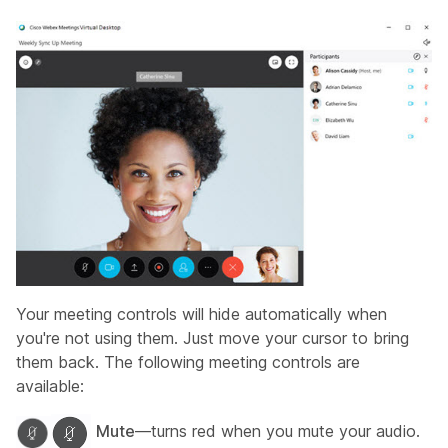
Your meeting controls will hide automatically when
you're not using them. Just move your cursor to bring
them back. The following meeting controls are
available:
Mute
—turns red when you mute your audio.