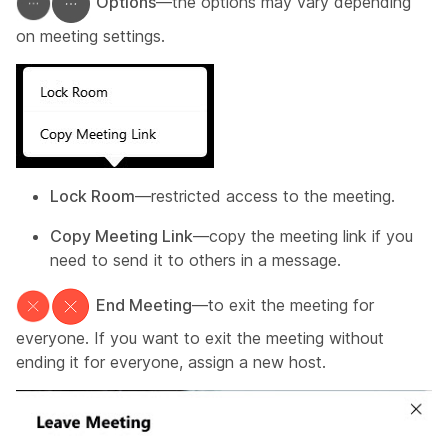
Options
—the options may vary depending
on meeting settings.
Lock Room
—restricted access to the meeting.
Copy Meeting Link
—copy the meeting link if you
need to send it to others in a message.
End Meeting
—to exit the meeting for
everyone. If you want to exit the meeting without
ending it for everyone, assign a new host.