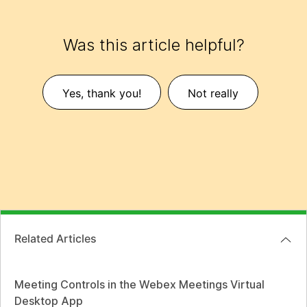
Was this article helpful?
Yes, thank you!
Not really
Related Articles
Meeting Controls in the Webex Meetings Virtual
Desktop App