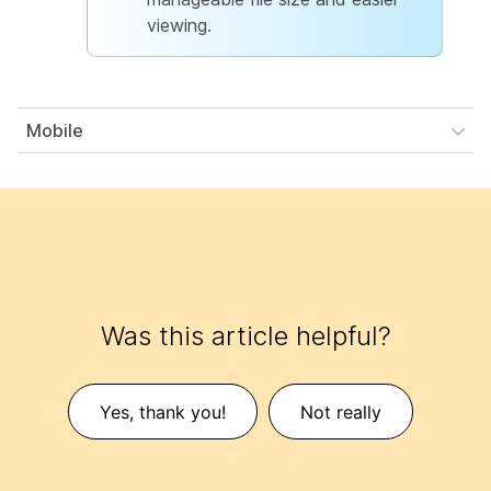
viewing.
Mobile
Was this article helpful?
Yes, thank you!
Not really