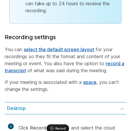
can take up to 24 hours to receive the
recording.
Recording settings
You can
select the default screen layout
for your
recordings so they fit the format and content of your
meeting or event. You also have the option to
record a
transcript
of what was said during the meeting.
If your meeting is associated with a
space
, you can't
change the settings.
Desktop
1
Click
Record
and select the cloud