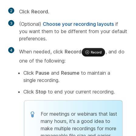
2
Click
Record
.
3
(Optional)
Choose your recording layouts
if
you want them to be different from your default
preferences.
4
When needed, click
Record
, and do
one of the following:
Click
Pause
and
Resume
to maintain a
single recording.
Click
Stop
to end your current recording.
For meetings or webinars that last
many hours, it's a good idea to
make multiple recordings for more
manageable file size and easier