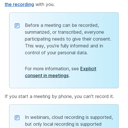
the recording
with you.
Before a meeting can be recorded,
summarized, or transcribed, everyone
participating needs to give their consent.
This way, you’re fully informed and in
control of your personal data.
For more information, see
Explicit
consent in meetings
.
If you start a meeting by phone, you can't record it.
In webinars, cloud recording is supported,
but only local recording is supported