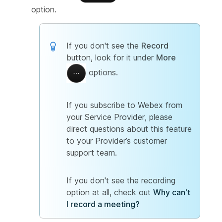
option.
If you don't see the
Record
button, look for it under
More
options.
If you subscribe to Webex from
your Service Provider, please
direct questions about this feature
to your Provider’s customer
support team.
If you don't see the recording
option at all, check out
Why can't
I record a meeting?