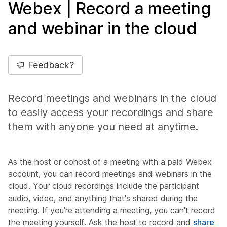
Webex | Record a meeting
and webinar in the cloud
Feedback?
Record meetings and webinars in the cloud
to easily access your recordings and share
them with anyone you need at anytime.
As the host or cohost of a meeting with a paid Webex
account, you can record meetings and webinars in the
cloud. Your cloud recordings include the participant
audio, video, and anything that's shared during the
meeting. If you're attending a meeting, you can't record
the meeting yourself. Ask the host to record and
share