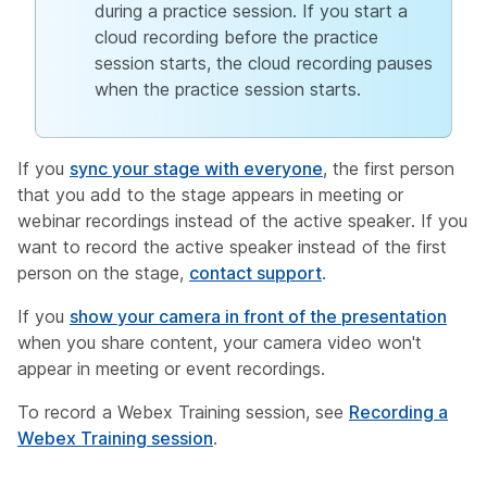
during a practice session. If you start a
cloud recording before the practice
session starts, the cloud recording pauses
when the practice session starts.
If you
sync your stage with everyone
, the first person
that you add to the stage appears in meeting or
webinar recordings instead of the active speaker. If you
want to record the active speaker instead of the first
person on the stage,
contact support
.
If you
show your camera in front of the presentation
when you share content, your camera video won't
appear in meeting or event recordings.
To record a Webex Training session, see
Recording a
Webex Training session
.