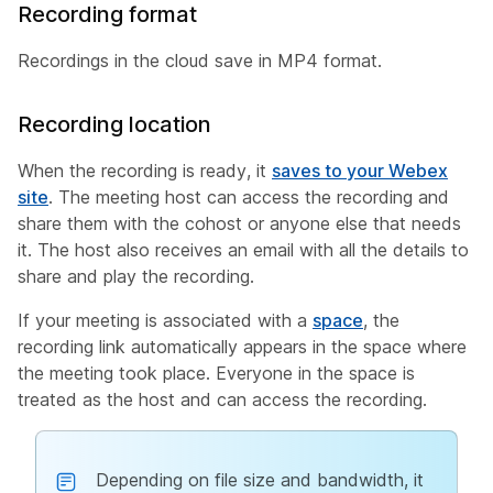
Recording format
Recordings in the cloud save in MP4 format.
Recording location
When the recording is ready, it
saves to your Webex
site
. The meeting host can access the recording and
share them with the cohost or anyone else that needs
it. The host also receives an email with all the details to
share and play the recording.
If your meeting is associated with a
space
, the
recording link automatically appears in the space where
the meeting took place. Everyone in the space is
treated as the host and can access the recording.
Depending on file size and bandwidth, it