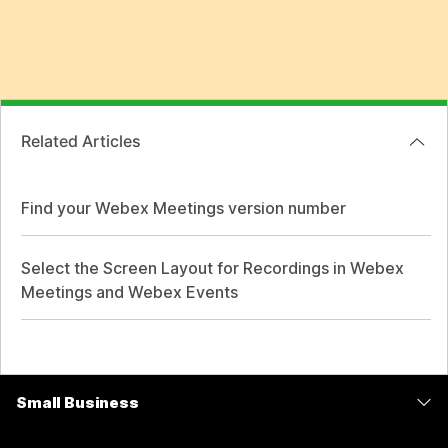
Related Articles
Find your Webex Meetings version number
Select the Screen Layout for Recordings in Webex
Meetings and Webex Events
Small Business
Pricing