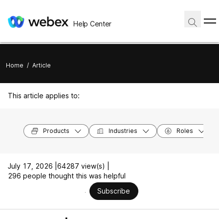
Help Center
Home
/
Article
This article applies to:
Products
Industries
Roles
July 17, 2026 |
64287 view(s) |
296 people thought this was helpful
Subscribe