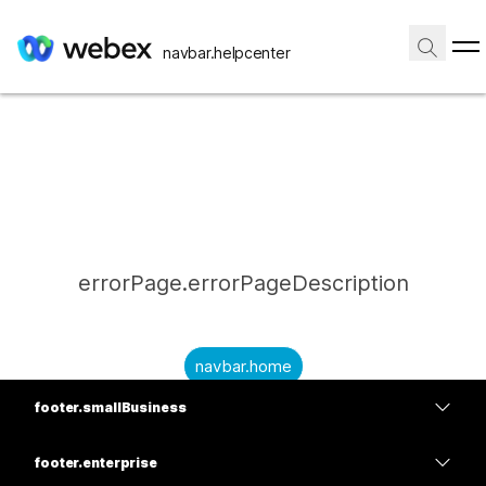
navbar.helpcenter
errorPage.errorPageDescription
navbar.home
footer.smallBusiness
submitQuestion.needAnAnswer
footer.planPrice
submitQuestion.submitAQuestion
footer.enterprise