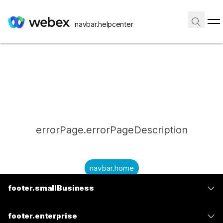
navbar.helpcenter
errorPage.errorPageDescription
navbar.home
footer.smallBusiness
submitQuestion.needAnAnswer
footer.planPrice
submitQuestion.submitAQuestion
footer.enterprise