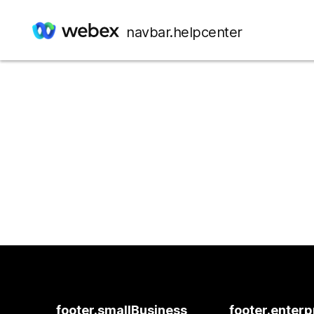
navbar.helpcenter
footer.smallBusiness
footer.enterp