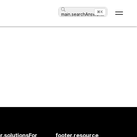
⌘K
main.searchAnswer
...
r.solutionsFor
footer.resource