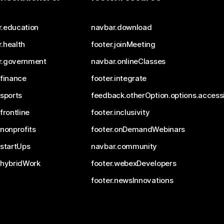
r.education
navbar.download
.health
footer.joinMeeting
r.government
navbar.onlineClasses
.finance
footer.integrate
.sports
feedback.otherOption.options.accessi
.frontline
footer.inclusivity
.nonprofits
footer.onDemandWebinars
.startUps
navbar.community
.hybridWork
footer.webexDevelopers
footer.newsInnovations