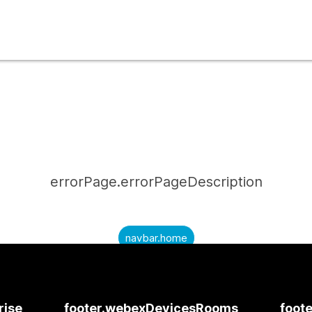
errorPage.errorPageDescription
navbar.home
submitQuestion.needAnAnswer
submitQuestion.submitAQuestion
rise
footer.webexDevicesRooms
foote