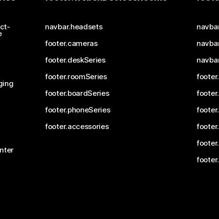
ct-
navbar.headsets
navba
e
footer.cameras
navbar
footer.deskSeries
navba
footer.roomSeries
footer
ging
footer.boardSeries
footer
footer.phoneSeries
footer
footer.accessories
footer
footer
nter
footer