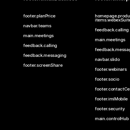
footer.planPrice
homepage.produ
items.webexSuit
navbar.teams
feedback.calling
main.meetings
main.meetings
feedback.calling
feedback.messa
feedback.messaging
navbar.slido
footer.screenShare
footer.webinars
footer.socio
footer.contactCe
footer.imiMobile
footer.security
main.controlHub