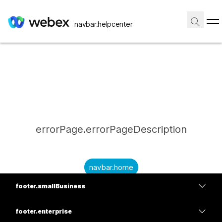
navbar.helpcenter
errorPage.errorPageDescription
navbar.home
footer.smallBusiness
submitQuestion.needAnAnswer
footer.planPrice
submitQuestion.submitAQuestion
footer.enterprise