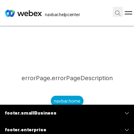
navbar.helpcenter
errorPage.errorPageDescription
navbar.home
footer.smallBusiness
submitQuestion.needAnAnswer
footer.planPrice
submitQuestion.submitAQuestion
footer.enterprise