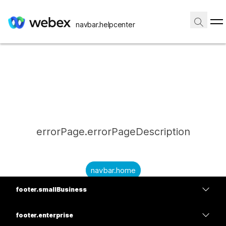
navbar.helpcenter
errorPage.errorPageDescription
navbar.home
footer.smallBusiness
submitQuestion.needAnAnswer
footer.planPrice
submitQuestion.submitAQuestion
footer.enterprise