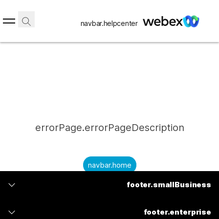
navbar.helpcenter
errorPage.errorPageDescription
navbar.home
footer.smallBusiness
submitQuestion.needAnAnswer
footer.planPrice
submitQuestion.submitAQuestion
footer.enterprise