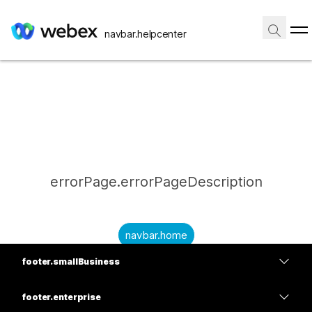
navbar.helpcenter
errorPage.errorPageDescription
navbar.home
footer.smallBusiness
submitQuestion.needAnAnswer
footer.planPrice
submitQuestion.submitAQuestion
footer.enterprise