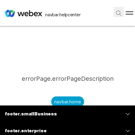
navbar.helpcenter
errorPage.errorPageDescription
navbar.home
footer.smallBusiness
submitQuestion.needAnAnswer
footer.planPrice
submitQuestion.submitAQuestion
footer.enterprise