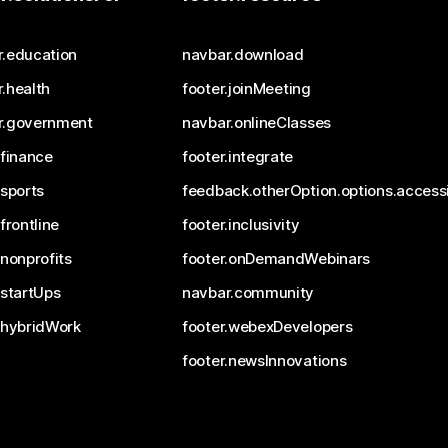
r.education
navbar.download
.health
footer.joinMeeting
r.government
navbar.onlineClasses
.finance
footer.integrate
.sports
feedback.otherOption.options.accessi
.frontline
footer.inclusivity
.nonprofits
footer.onDemandWebinars
.startUps
navbar.community
.hybridWork
footer.webexDevelopers
footer.newsInnovations