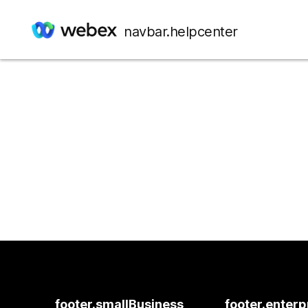
navbar.helpcenter
footer.smallBusiness
footer.enterp