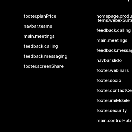
footer.planPrice
homepage.produ
items.webexSuit
navbar.teams
feedback.calling
main.meetings
main.meetings
feedback.calling
feedback.messa
feedback.messaging
navbar.slido
footer.screenShare
footer.webinars
footer.socio
footer.contactCe
footer.imiMobile
footer.security
main.controlHub