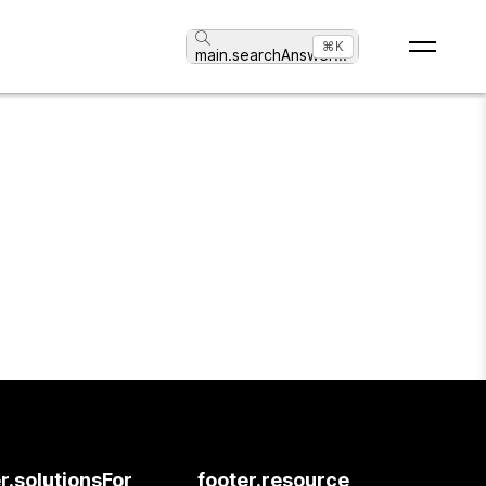
⌘K
main.searchAnswer
...
r.solutionsFor
footer.resource