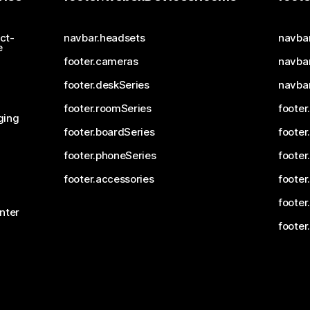
ct-
navbar.headsets
navba
e
footer.cameras
navbar
footer.deskSeries
navba
footer.roomSeries
footer
ging
footer.boardSeries
footer
footer.phoneSeries
footer
footer.accessories
footer
footer
nter
footer