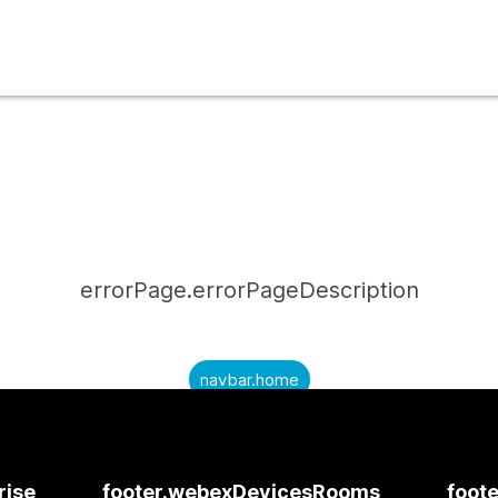
errorPage.errorPageDescription
navbar.home
submitQuestion.needAnAnswer
submitQuestion.submitAQuestion
rise
footer.webexDevicesRooms
foote