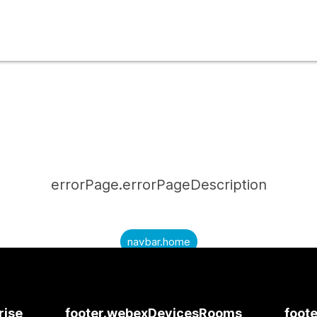
errorPage.errorPageDescription
navbar.home
submitQuestion.needAnAnswer
submitQuestion.submitAQuestion
rise
footer.webexDevicesRooms
foote