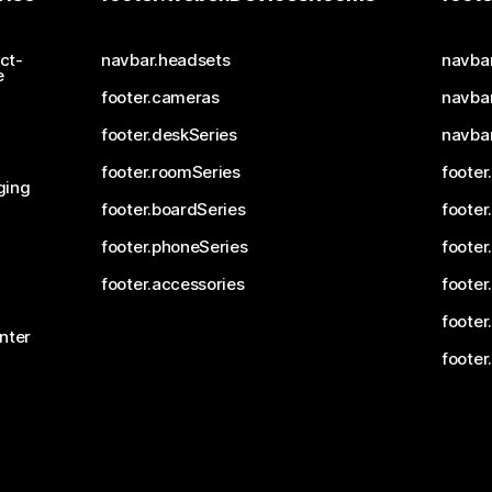
ct-
navbar.headsets
navba
e
footer.cameras
navbar
footer.deskSeries
navba
footer.roomSeries
footer
ging
footer.boardSeries
footer
footer.phoneSeries
footer
footer.accessories
footer
footer
nter
footer