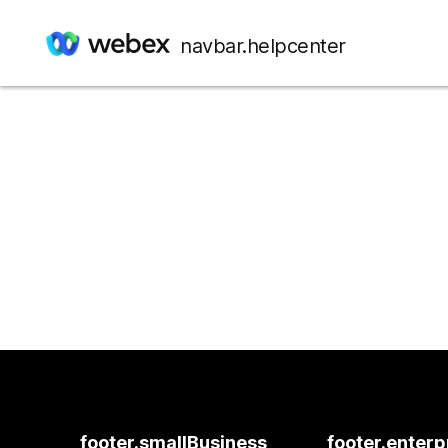
navbar.helpcenter
footer.smallBusiness
footer.enterp