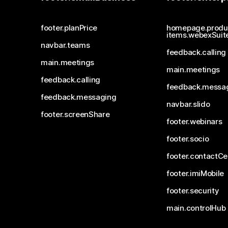
footer.planPrice
homepage.produ
items.webexSuit
navbar.teams
feedback.calling
main.meetings
main.meetings
feedback.calling
feedback.messa
feedback.messaging
navbar.slido
footer.screenShare
footer.webinars
footer.socio
footer.contactCe
footer.imiMobile
footer.security
main.controlHub