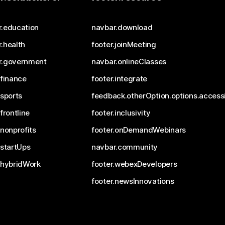
r.education
navbar.download
.health
footer.joinMeeting
r.government
navbar.onlineClasses
.finance
footer.integrate
.sports
feedback.otherOption.options.accessi
.frontline
footer.inclusivity
.nonprofits
footer.onDemandWebinars
.startUps
navbar.community
.hybridWork
footer.webexDevelopers
footer.newsInnovations