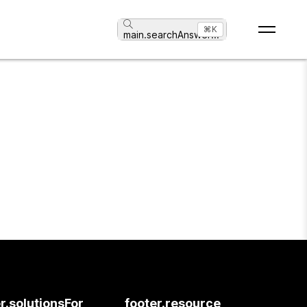
⌘K
main.searchAnswer
...
r.solutionsFor
footer.resource