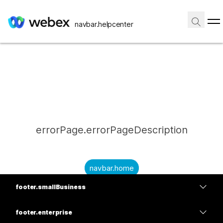
navbar.helpcenter
errorPage.errorPageDescription
navbar.home
footer.smallBusiness
submitQuestion.needAnAnswer
footer.planPrice
submitQuestion.submitAQuestion
footer.enterprise