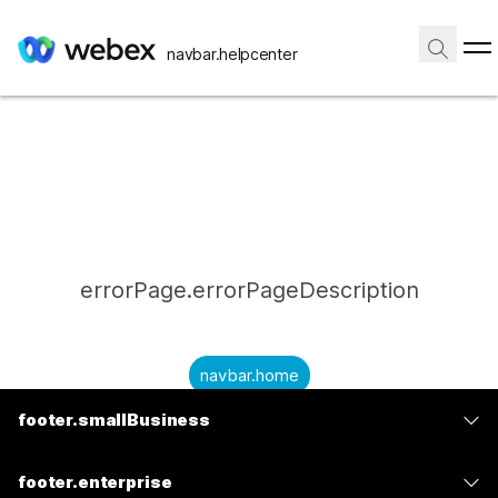
navbar.helpcenter
errorPage.errorPageDescription
navbar.home
footer.smallBusiness
submitQuestion.needAnAnswer
footer.planPrice
submitQuestion.submitAQuestion
footer.enterprise