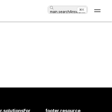
⌘K
main.searchAnswer
...
r.solutionsFor
footer.resource