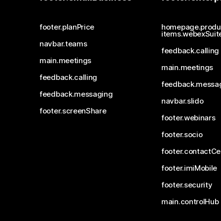
footer.planPrice
homepage.produ
items.webexSuit
navbar.teams
feedback.calling
main.meetings
main.meetings
feedback.calling
feedback.messa
feedback.messaging
navbar.slido
footer.screenShare
footer.webinars
footer.socio
footer.contactCe
footer.imiMobile
footer.security
main.controlHub