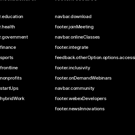
r.education
navbar.download
.health
footer.joinMeeting
r.government
navbar.onlineClasses
.finance
footer.integrate
.sports
feedback.otherOption.options.accessi
.frontline
footer.inclusivity
.nonprofits
footer.onDemandWebinars
.startUps
navbar.community
.hybridWork
footer.webexDevelopers
footer.newsInnovations