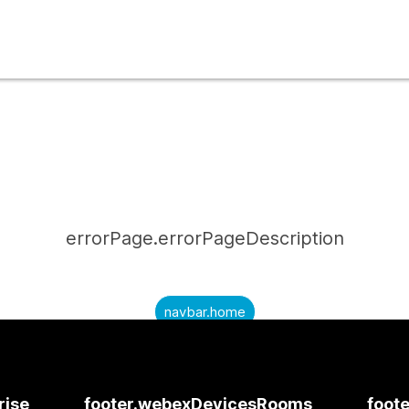
errorPage.errorPageDescription
navbar.home
submitQuestion.needAnAnswer
submitQuestion.submitAQuestion
rise
footer.webexDevicesRooms
foote