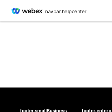
navbar.helpcenter
footer.smallBusiness
footer.enterp