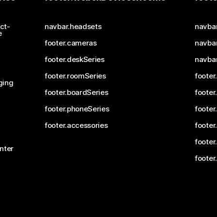
ct-
navbar.headsets
navba
e
footer.cameras
navbar
footer.deskSeries
navba
footer.roomSeries
footer
ging
footer.boardSeries
footer
footer.phoneSeries
footer
footer.accessories
footer
footer
nter
footer