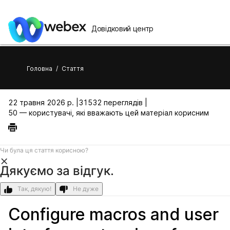
Довідковий центр
Головна
/
Стаття
22 травня 2026 р. |
31532 переглядів |
50 — користувачі, які вважають цей матеріал корисним
Чи була ця стаття корисною?
Дякуємо за відгук.
Так, дякую!
Не дуже
Configure macros and user