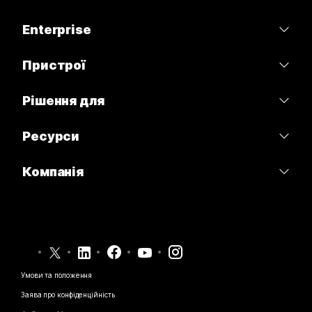
Тарифи
Enterprise
Програма Webex
Webex Suite
Пристрої
Наради
Calling
Гарнітури
Рішення для
Calling
Наради
Камери
Освітні заклади
Обмін повідомленнями
Ресурси
Обмін повідомленнями
Серія настільних пристроїв
Медичні установи
Спільний доступ до екрана
Завантаження
Slido
Компанія
Серія Room
Державні установи
Приєднатися до тестової наради
Вебінари
Cisco
Серія дощок
Фінанси
Онлайн-заняття
Події
Зв’язатися зі службою підтримки
Серія Phone
Спорт і розваги
Можливості інтеграції
Контакт-центр
Зв’язатися з відділом продажу
Аксесуари
Робота з клієнтами
Спеціальні можливості
CPaaS
Умови та положення
Webex Blog
Некомерційні організації
Заява про конфіденційність
Інклюзивність
Безпека
Новаторські ідеї Webex