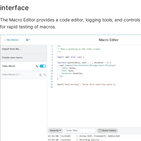
interface
The
Macro Editor
provides a code editor, logging tools, and controls
for rapid testing of macros.