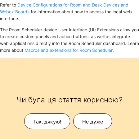
Refer to
Device Configurations for Room and Desk Devices and
Webex Boards
for information about how to access the local web
interface.
The Room Scheduler device User Interface (UI) Extensions allow you
to create custom panels and action buttons, as well as integrate
web applications directly into the Room Scheduler dashboard. Learn
more about
Macros and extensions for Room Scheduler
.
Чи була ця стаття корисною?
Так, дякую!
Не дуже