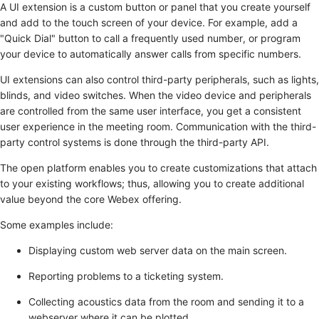
A UI extension is a custom button or panel that you create yourself
and add to the touch screen of your device. For example, add a
"Quick Dial" button to call a frequently used number, or program
your device to automatically answer calls from specific numbers.
UI extensions can also control third-party peripherals, such as lights,
blinds, and video switches. When the video device and peripherals
are controlled from the same user interface, you get a consistent
user experience in the meeting room. Communication with the third-
party control systems is done through the third-party API.
The open platform enables you to create customizations that attach
to your existing workflows; thus, allowing you to create additional
value beyond the core Webex offering.
Some examples include:
Displaying custom web server data on the main screen.
Reporting problems to a ticketing system.
Collecting acoustics data from the room and sending it to a
webserver where it can be plotted.