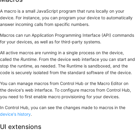
A macro is a small JavaScript program that runs locally on your
device. For instance, you can program your device to automatically
answer incoming calls from specific numbers.
Macros can run Application Programming Interface (API) commands
for your devices, as well as for third-party systems.
All active macros are running in a single process on the device,
called the
Runtime
. From the device web interface you can start and
stop the runtime, as needed. The Runtime is sandboxed, and the
code is securely isolated from the standard software of the device.
You can manage macros from Control Hub or the
Macro Editor
on
the device's web interface. To configure macros from Control Hub,
you need to first enable macro provisioning for your devices.
In Control Hub, you can see the changes made to macros in the
device's history
.
UI extensions