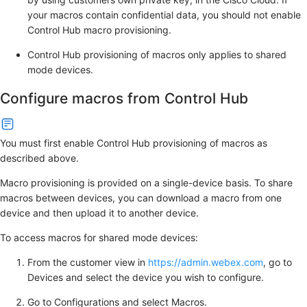
your macros contain confidential data, you should not enable
Control Hub macro provisioning.
Control Hub provisioning of macros only applies to shared
mode devices.
Configure macros from Control Hub
You must first enable Control Hub provisioning of macros as
described above.
Macro provisioning is provided on a single-device basis. To share
macros between devices, you can download a macro from one
device and then upload it to another device.
To access macros for shared mode devices:
From the customer view in
https://admin.webex.com
, go to
Devices
and select the device you wish to configure.
Go to
Configurations
and select
Macros
.