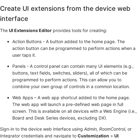
Create UI extensions from the device web
interface
The
UI Extensions Editor
provides tools for creating:
Action Buttons - A button added to the home page. The
action button can be programmed to perform actions when a
user taps it.
Panels - A control panel can contain many UI elements (e.g.,
buttons, text fields, switches, sliders), all of which can be
programmed to perform actions. This can allow you to
combine your own group of controls in a common location.
Web Apps – A web app shortcut added to the home page.
The web app will launch a pre-defined web page in full
screen. This is available on all devices with a Web Engine (i.e.,
Board and Desk Series devices, excluding DX).
Sign-in to the device web interface using
Admin, RoomControl,
or
Integrator
credentials and navigate to
Customization
>
UI