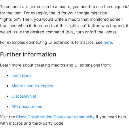
To connect a UI extension to a macro, you need to use the unique
Id
for the item. For example, the Id for your toggle might be
"lights_on". Then, you would write a macro that monitored screen
taps and when it detected that the "lights_on" button was tapped, it
would issue the desired command (e.g., turn on/off the lights).
For examples connecting UI extensions to macros, see
here
.
Further information
Learn more about creating macros and UI extensions from:
Tech Docs
Macros and examples
CiscoDevNet
API descriptions
Visit the
Cisco Collaboration Developer community
if you need help
with macros and third-party code.