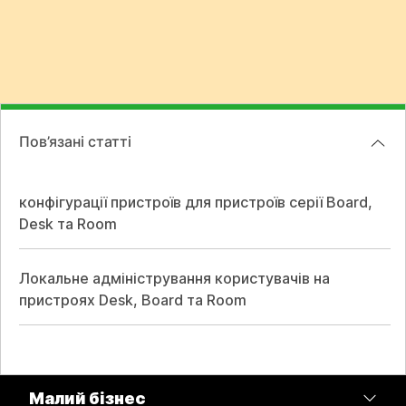
Пов’язані статті
конфігурації пристроїв для пристроїв серії Board,
Desk та Room
Локальне адміністрування користувачів на
пристроях Desk, Board та Room
Малий бізнес