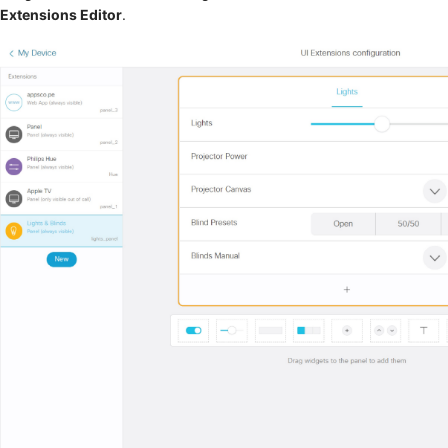
Extensions Editor
.