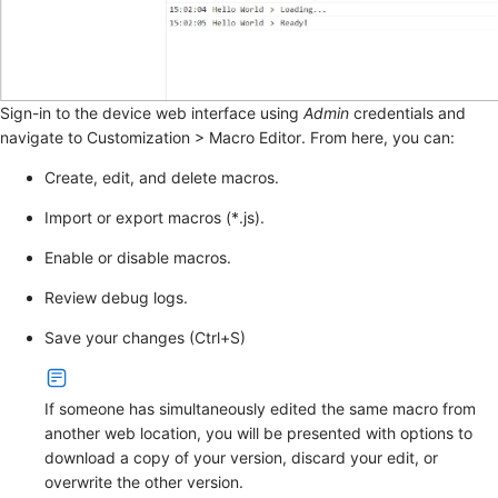
Sign-in to the device web interface using
Admin
credentials and
navigate to
Customization
>
Macro Editor
. From here, you can:
Create, edit, and delete macros.
Import or export macros (*.js).
Enable or disable macros.
Review debug logs.
Save your changes (Ctrl+S)
If someone has simultaneously edited the same macro from
another web location, you will be presented with options to
download a copy of your version, discard your edit, or
overwrite the other version.