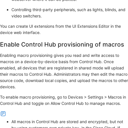
Controlling third-party peripherals, such as lights, blinds, and
video switchers.
You can create UI extensions from the
UI Extensions Editor
in the
device web interface.
Enable Control Hub provisioning of macros
Enabling macro provisioning gives you read and write access to
macros on a device-by-device basis from Control Hub. Once
enabled, all devices that are registered in shared mode will upload
their macros to Control Hub. Administrators may then edit the macro
source code, download local copies, and upload the macros to other
devices.
To enable macro provisioning, go to
Devices
>
Settings
>
Macros
in
Control Hub and toggle on
Allow Control Hub to manage macros
.
All macros in Control Hub are stored and encrypted, but not
by using customers own private key, in the Cisco Cloud. If