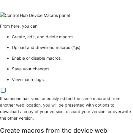
From here, you can:
Create, edit, and delete macros.
Upload and download macros (*.js).
Enable or disable macros.
Save your changes.
View macro logs.
If someone has simultaneously edited the same macro(s) from
another web location, you will be presented with options to
download a copy of your version, discard your version, or overwrite
the other version.
Create macros from the device web