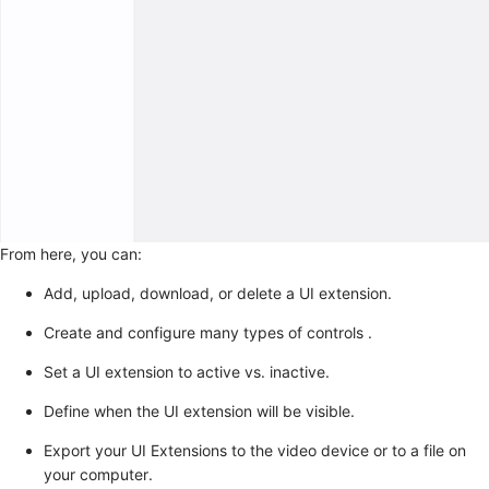
From here, you can:
Add, upload, download, or delete a UI extension.
Create and configure many types of controls .
Set a UI extension to active vs. inactive.
Define when the UI extension will be visible.
Export your UI Extensions to the video device or to a file on
your computer.