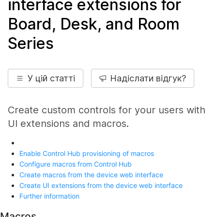
interface extensions for
Board, Desk, and Room
Series
У цій статті
Надіслати відгук?
Create custom controls for your users with
UI extensions and macros.
Enable Control Hub provisioning of macros
Configure macros from Control Hub
Create macros from the device web interface
Create UI extensions from the device web interface
Further information
Macros