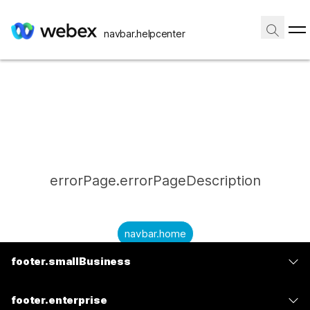
navbar.helpcenter
errorPage.errorPageDescription
navbar.home
footer.smallBusiness
submitQuestion.needAnAnswer
footer.planPrice
submitQuestion.submitAQuestion
footer.enterprise