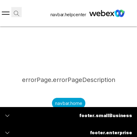
navbar.helpcenter
errorPage.errorPageDescription
navbar.home
footer.smallBusiness
submitQuestion.needAnAnswer
footer.planPrice
submitQuestion.submitAQuestion
footer.enterprise